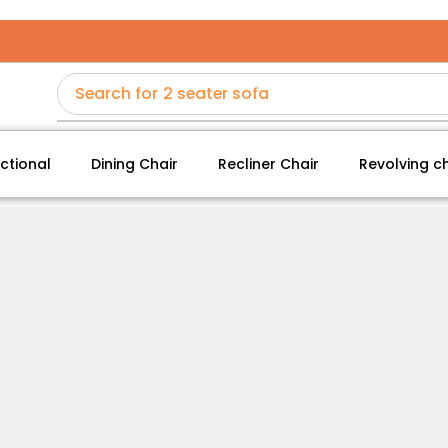
Search for
2 seater sofa
ctional
Dining Chair
Recliner Chair
Revolving ch