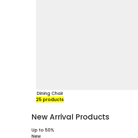
Dining Chair
25 products
New Arrival Products
Up to
50%
New