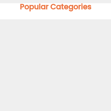
Popular Categories