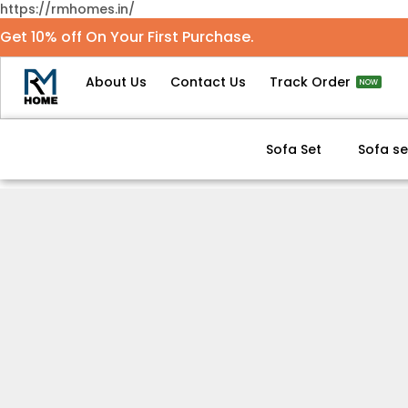
https://rmhomes.in/
Get 10% off On Your First Purchase.
About Us
Contact Us
Track Order
NOW
Sofa Set
Sofa se