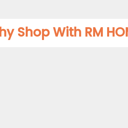
hy Shop With RM HO