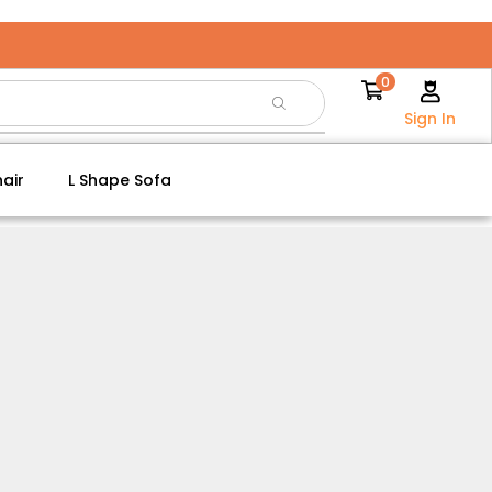
0
Sign In
air
L Shape Sofa