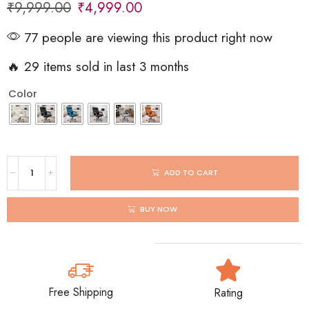
₹
9,999.00
₹
4,999.00
77 people are viewing this product right now
🔥 29 items sold in last 3 months
Color
ADD TO CART
BUY NOW
Free Shipping
Rating