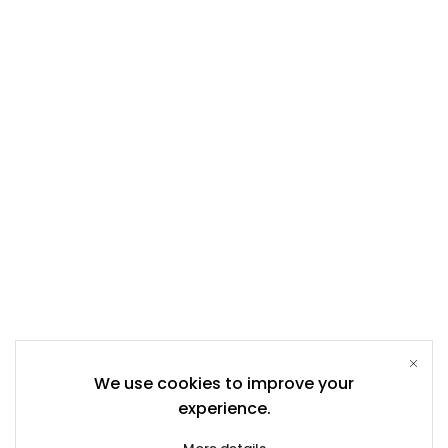
We use cookies to improve your
experience.