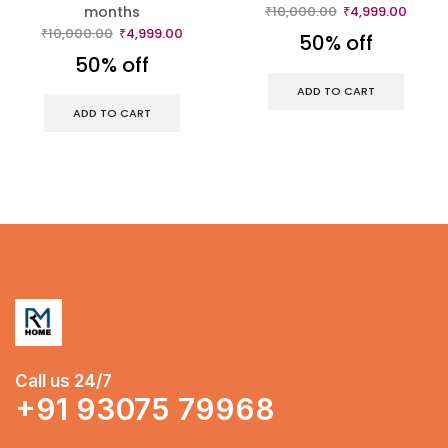
months
₹
10,000.00
₹
4,999.00
₹
10,000.00
₹
4,999.00
50% off
50% off
ADD TO CART
ADD TO CART
Call us 24/7
+91 93075 79968