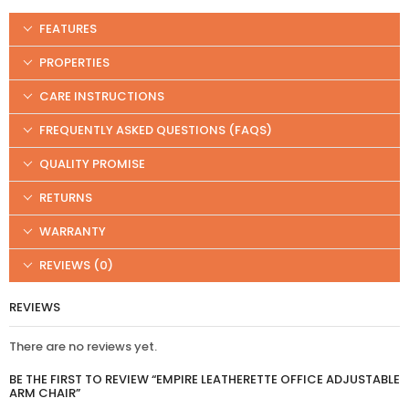
FEATURES
PROPERTIES
CARE INSTRUCTIONS
FREQUENTLY ASKED QUESTIONS (FAQS)
QUALITY PROMISE
RETURNS
WARRANTY
REVIEWS (0)
REVIEWS
There are no reviews yet.
BE THE FIRST TO REVIEW “EMPIRE LEATHERETTE OFFICE ADJUSTABLE
ARM CHAIR”