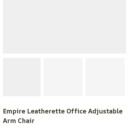
Empire Leatherette Office Adjustable
Arm Chair