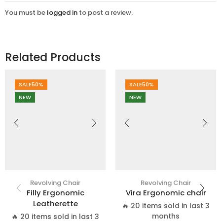
You must be
logged in
to post a review.
Related Products
SALE
50%
SALE
50%
NEW
NEW
Revolving Chair
Revolving Chair
Filly Ergonomic
Vira Ergonomic chair
Leatherette
🔥 20 items sold in last 3
months
🔥 20 items sold in last 3