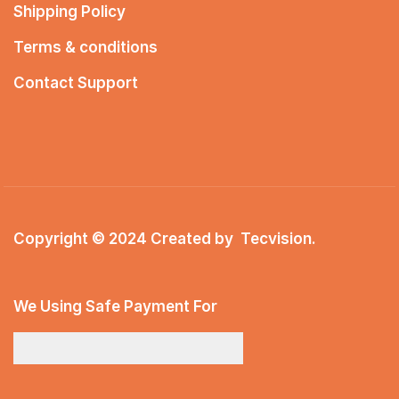
Shipping Policy
Terms & conditions
Contact Support
Copyright © 2024 Created by
Tecvision
.
We Using Safe Payment For