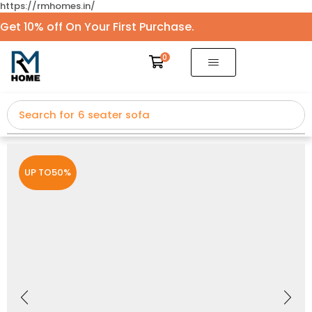
https://rmhomes.in/
Get 10% off On Your First Purchase.
0
Search for
5 seater sofa
UP TO
50%