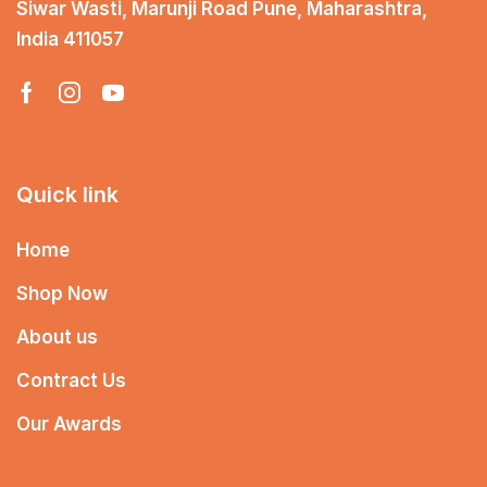
Siwar Wasti, Marunji Road Pune, Maharashtra,
India 411057
Quick link
Home
Shop Now
About us
Contract Us
Our Awards