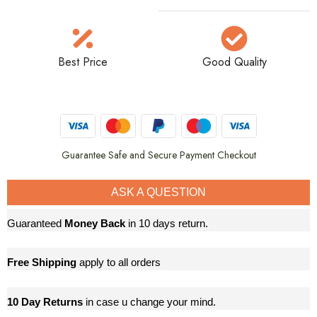
Best Price
Good Quality
Guarantee Safe and Secure Payment Checkout
ASK A QUESTION
Guaranteed
Money Back
in 10 days return.
Free Shipping
apply to all orders
10 Day Returns
in case u change your mind.