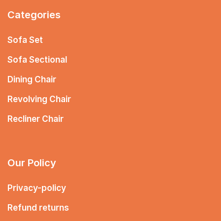
Categories
Sofa Set
Sofa Sectional
Dining Chair
Revolving Chair
Recliner Chair
Our Policy
Privacy-policy
Refund returns