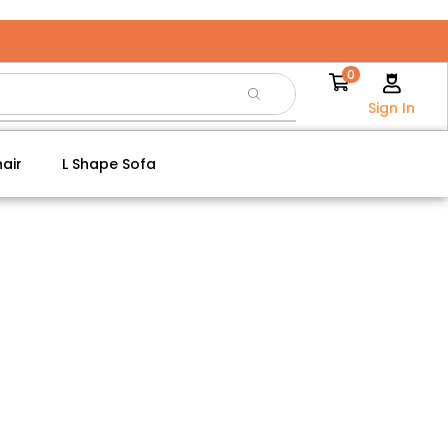
0
Sign In
air
L Shape Sofa