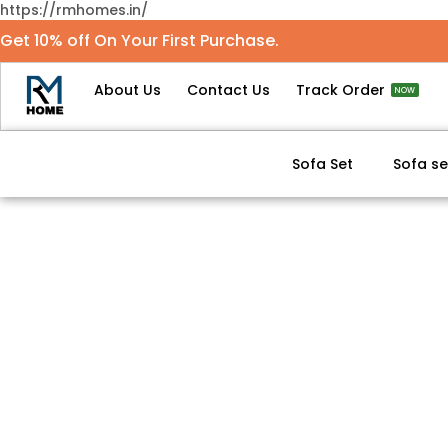
https://rmhomes.in/
Get 10% off On Your First Purchase.
About Us
Contact Us
Track Order
NOW
Sofa Set
Sofa se