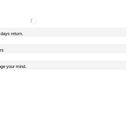
 days return.
ers
nge your mind.