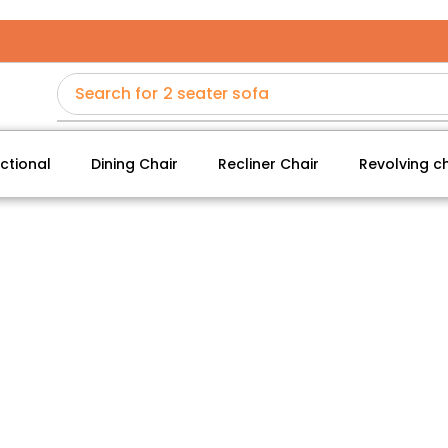
Search for
2 seater sofa
ctional
Dining Chair
Recliner Chair
Revolving ch