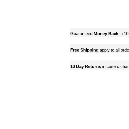
Guaranteed
Money Back
in 10
Free Shipping
apply to all ord
10 Day Returns
in case u cha