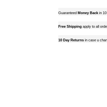
Guaranteed
Money Back
in 10
Free Shipping
apply to all ord
10 Day Returns
in case u cha