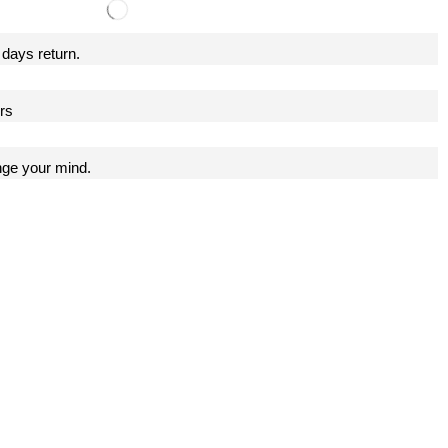
 days return.
ers
nge your mind.