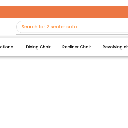
Search for
2 seater sofa
ctional
Dining Chair
Recliner Chair
Revolving ch