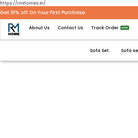
https://rmhomes.in/
Get 10% off On Your First Purchase.
About Us
Contact Us
Track Order
NOW
Sofa Set
Sofa se