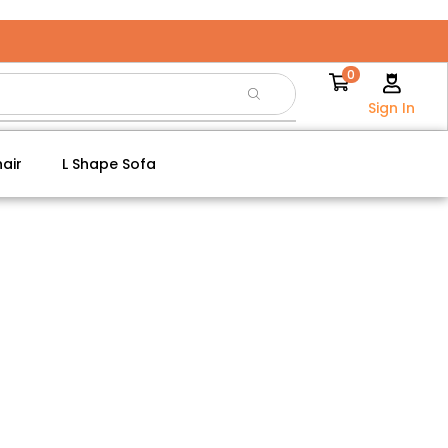
0
Sign In
air
L Shape Sofa