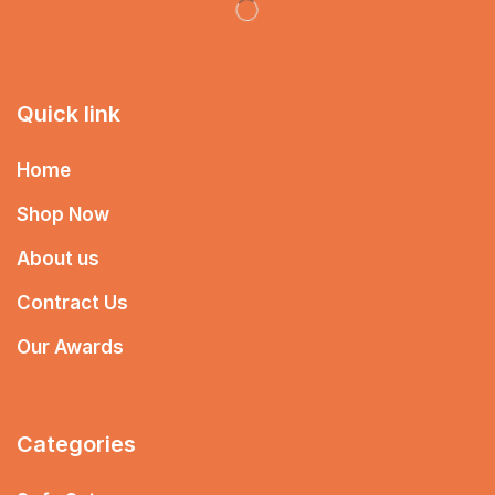
Quick link
Home
Shop Now
About us
Contract Us
Our Awards
Categories