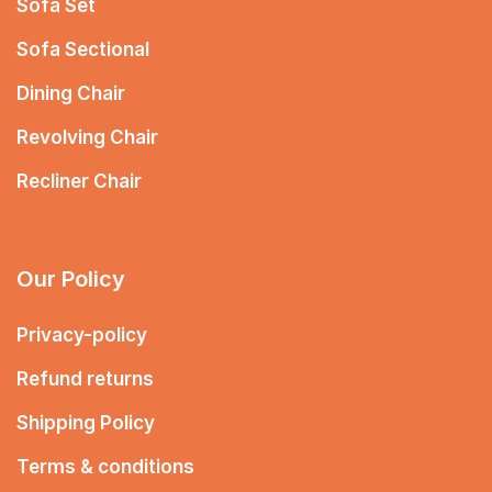
Sofa Set
Sofa Sectional
Dining Chair
Revolving Chair
Recliner Chair
Our Policy
Privacy-policy
Refund returns
Shipping Policy
Terms & conditions