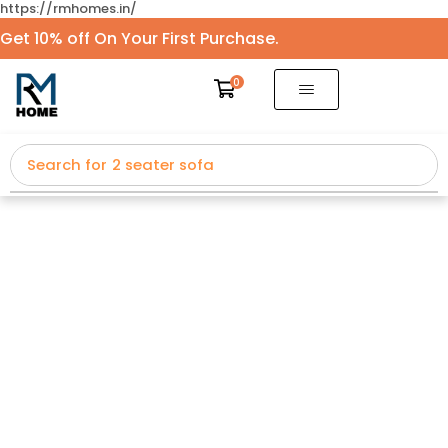
https://rmhomes.in/
Get 10% off On Your First Purchase.
0
Search for
2 seater sofa