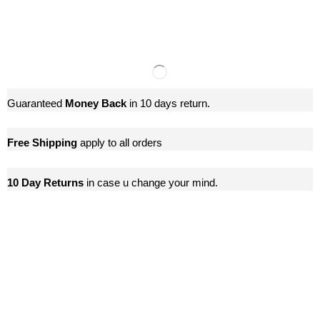
Guaranteed
Money Back
in 10 days return.
Free Shipping
apply to all orders
10 Day Returns
in case u change your mind.