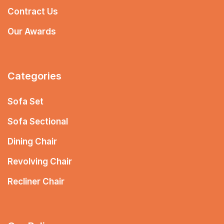
Contract Us
Our Awards
Categories
Sofa Set
Sofa Sectional
Dining Chair
Revolving Chair
Recliner Chair