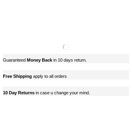
Guaranteed
Money Back
in 10 days return.
Free Shipping
apply to all orders
10 Day Returns
in case u change your mind.