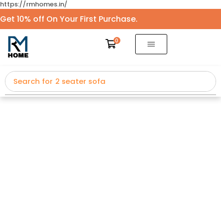
https://rmhomes.in/
Get 10% off On Your First Purchase.
0
Search for
2 seater sofa