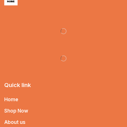
Quick link
Home
Shop Now
About us