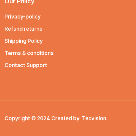
Our Policy
Privacy-policy
Refund returns
Shipping Policy
Terms & conditions
Contact Support
Copyright © 2024 Created by
Tecvision
.