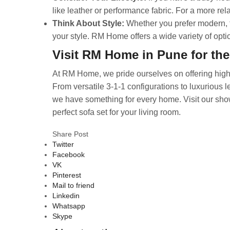
like leather or performance fabric. For a more rel
Think About Style:
Whether you prefer modern, tr
your style. RM Home offers a wide variety of optio
Visit RM Home in Pune for the
At RM Home, we pride ourselves on offering high-q
From versatile 3-1-1 configurations to luxurious l
we have something for every home. Visit our sho
perfect sofa set for your living room.
Share Post
Twitter
Facebook
VK
Pinterest
Mail to friend
Linkedin
Whatsapp
Skype