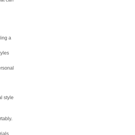
l
ding a
tyles
ersonal
l style
rtably.
rials