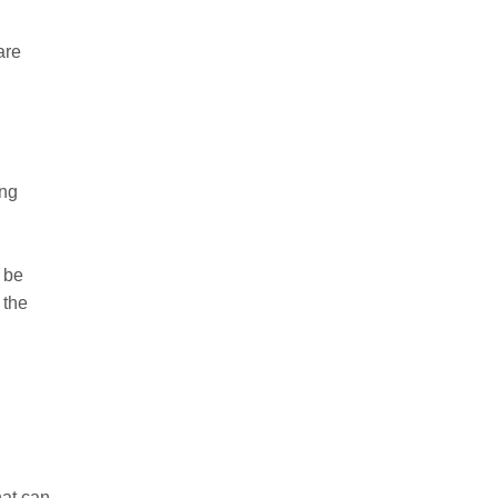
are
ing
 be
 the
hat can