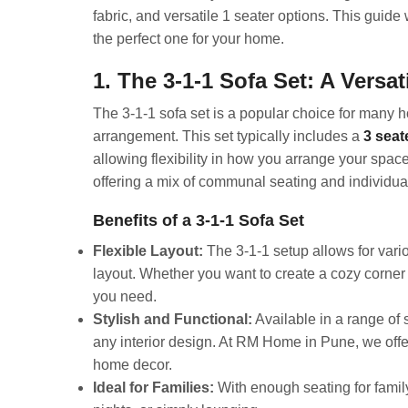
fabric, and versatile 1 seater options. This guide 
the perfect one for your home.
1. The 3-1-1 Sofa Set: A Versa
The 3-1-1 sofa set is a popular choice for many 
arrangement. This set typically includes a
3 seat
allowing flexibility in how you arrange your space
offering a mix of communal seating and individua
Benefits of a 3-1-1 Sofa Set
Flexible Layout:
The 3-1-1 setup allows for vari
layout. Whether you want to create a cozy corner o
you need.
Stylish and Functional:
Available in a range of 
any interior design. At RM Home in Pune, we offer 
home decor.
Ideal for Families:
With enough seating for family