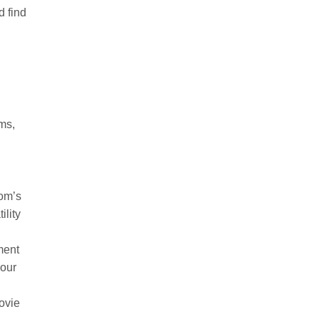
d find
oms,
oom’s
ility
ment
your
movie