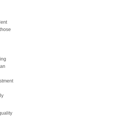
lent
 those
ving
can
estment
ly
uality