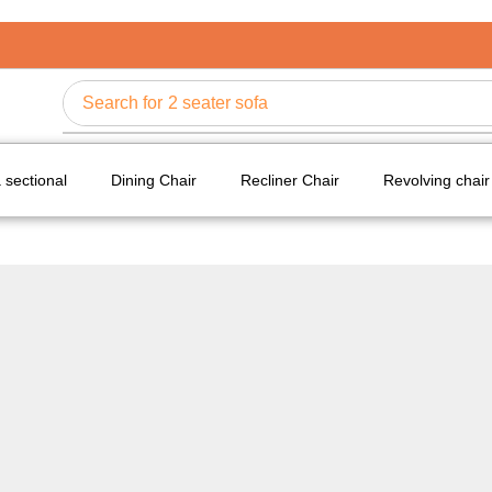
Search for
2 seater sofa
 sectional
Dining Chair
Recliner Chair
Revolving chair