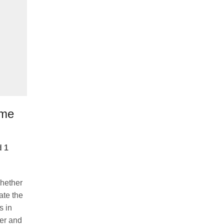
ome
d 1
Whether
ate the
s in
her and