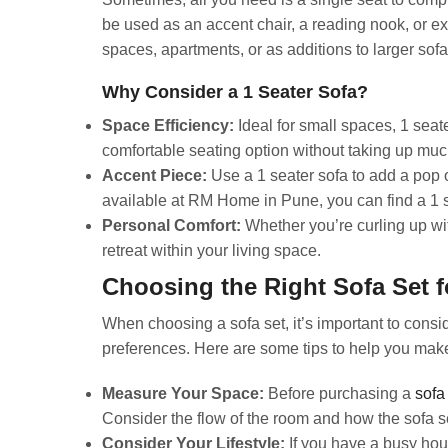
be used as an accent chair, a reading nook, or ex
spaces, apartments, or as additions to larger sofa
Why Consider a 1 Seater Sofa?
Space Efficiency:
Ideal for small spaces, 1 seate
comfortable seating option without taking up mu
Accent Piece:
Use a 1 seater sofa to add a pop o
available at RM Home in Pune, you can find a 1 s
Personal Comfort:
Whether you’re curling up wit
retreat within your living space.
Choosing the Right Sofa Set 
When choosing a sofa set, it’s important to consid
preferences. Here are some tips to help you make
Measure Your Space:
Before purchasing a
sofa
Consider the flow of the room and how the sofa set 
Consider Your Lifestyle:
If you have a busy hous