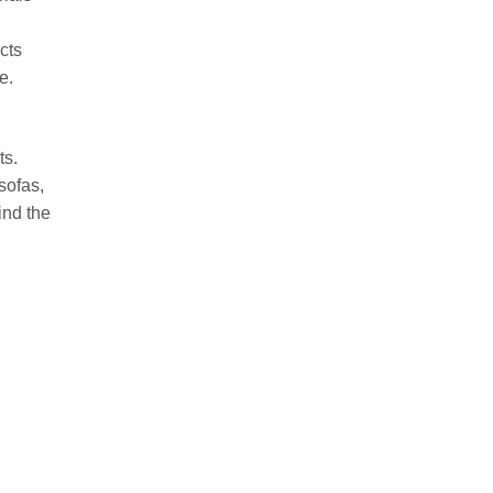
cts
e.
ts.
sofas,
ind the