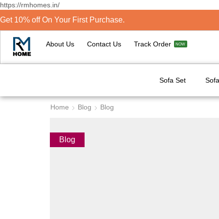
https://rmhomes.in/
Get 10% off On Your First Purchase.
About Us
Contact Us
Track Order
NOW
Sofa Set
Sofa
Home
Blog
Blog
Blog