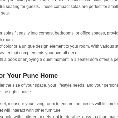
tra seating for guests. These compact sofas are perfect for smal
 sets.
r sofas fit easily into corners, bedrooms, or office spaces, provi
ch room.
f color or a unique design element to your room. With various s
eater that complements your overall decor.
h a book or enjoying a quiet moment, a 1 seater sofa offers a p
for Your Pune Home
er the size of your space, your lifestyle needs, and your persona
 the right choice:
 set
, measure your living room to ensure the pieces will fit comfo
will interact with other furniture.
ehold with children or pets, opt for durable, easy-to-clean mate