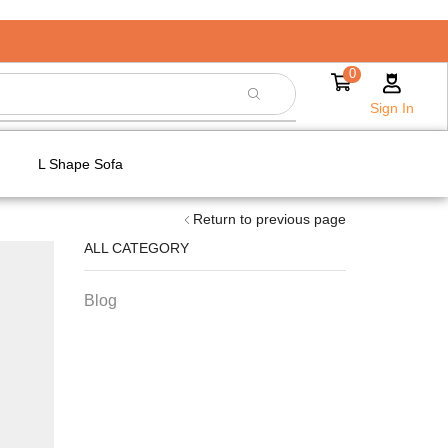
0
Sign In
L Shape Sofa
Return to previous page
ALL CATEGORY
Blog