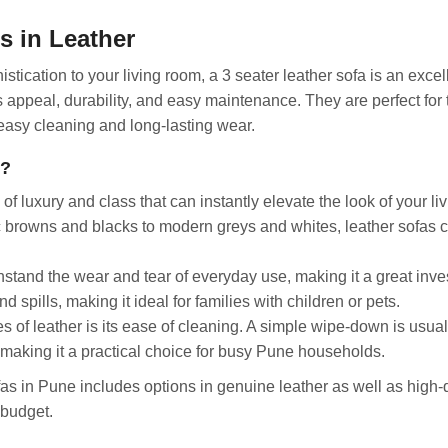
s in Leather
istication to your living room, a 3 seater leather sofa is an excel
s appeal, durability, and easy maintenance. They are perfect for
 easy cleaning and long-lasting wear.
t?
 luxury and class that can instantly elevate the look of your li
sic browns and blacks to modern greys and whites, leather sofas 
hstand the wear and tear of everyday use, making it a great inv
nd spills, making it ideal for families with children or pets.
 of leather is its ease of cleaning. A simple wipe-down is usual
making it a practical choice for busy Pune households.
as in Pune includes options in genuine leather as well as high-q
 budget.