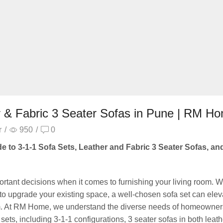
r & Fabric 3 Seater Sofas in Pune | RM H
r
/
950
/
0
e to 3-1-1 Sofa Sets, Leather and Fabric 3 Seater Sofas, an
mportant decisions when it comes to furnishing your living room. 
to upgrade your existing space, a well-chosen sofa set can elev
room. At RM Home, we understand the diverse needs of homeowner
sets, including 3-1-1 configurations, 3 seater sofas in both leat