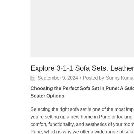
Explore 3-1-1 Sofa Sets, Leathe
September 9, 2024
/
Posted by
Sunny Kuma
Choosing the Perfect Sofa Set in Pune: A Guid
Seater Options
Selecting the right sofa set is one of the most i
you’re setting up a new home in Pune or looking 
comfort, functionality, and aesthetics of your 
Pune, which is why we offer a wide range of sofa 