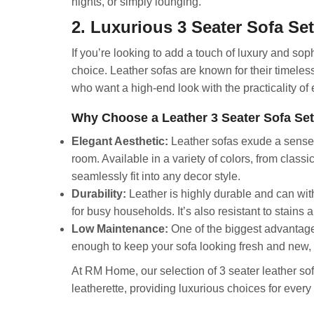
nights, or simply lounging.
2. Luxurious 3 Seater Sofa Set
If you’re looking to add a touch of luxury and soph
choice. Leather sofas are known for their timeles
who want a high-end look with the practicality of
Why Choose a Leather 3 Seater Sofa Se
Elegant Aesthetic:
Leather sofas exude a sense of
room. Available in a variety of colors, from clas
seamlessly fit into any decor style.
Durability:
Leather is highly durable and can wit
for busy households. It’s also resistant to stains a
Low Maintenance:
One of the biggest advantages
enough to keep your sofa looking fresh and new, 
At RM Home, our selection of 3 seater leather sof
leatherette, providing luxurious choices for every