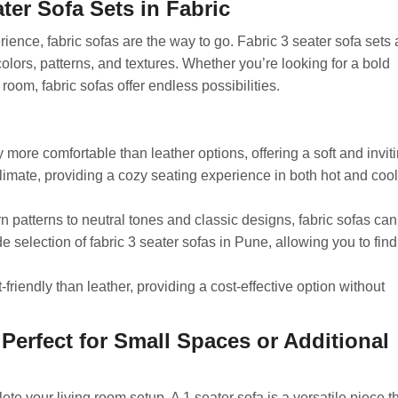
ter Sofa Sets in Fabric
rience, fabric sofas are the way to go. Fabric 3 seater sofa sets 
colors, patterns, and textures. Whether you’re looking for a bold
 room, fabric sofas offer endless possibilities.
 more comfortable than leather options, offering a soft and invit
climate, providing a cozy seating experience in both hot and cool
 patterns to neutral tones and classic designs, fabric sofas can
e selection of fabric 3 seater sofas in Pune, allowing you to find
riendly than leather, providing a cost-effective option without
: Perfect for Small Spaces or Additional
te your living room setup. A 1 seater sofa is a versatile piece t