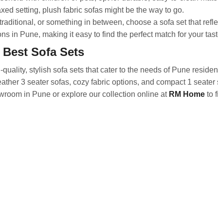
axed setting, plush fabric sofas might be the way to go.
aditional, or something in between, choose a sofa set that refle
ns in Pune, making it easy to find the perfect match for your tast
 Best Sofa Sets
uality, stylish sofa sets that cater to the needs of Pune residen
eather 3 seater sofas, cozy fabric options, and compact 1 seater 
wroom in Pune or explore our collection online at
RM Home
to f