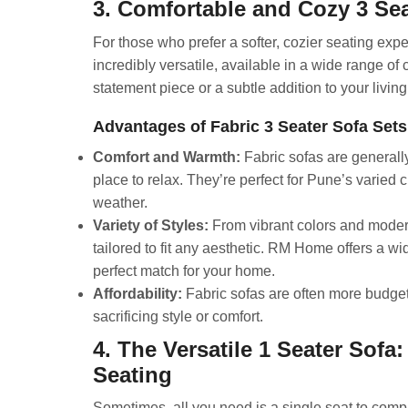
3. Comfortable and Cozy 3 Sea
For those who prefer a softer, cozier seating expe
incredibly versatile, available in a wide range of 
statement piece or a subtle addition to your living
Advantages of Fabric 3 Seater Sofa Sets
Comfort and Warmth:
Fabric sofas are generally
place to relax. They’re perfect for Pune’s varied 
weather.
Variety of Styles:
From vibrant colors and modern
tailored to fit any aesthetic. RM Home offers a wid
perfect match for your home.
Affordability:
Fabric sofas are often more budget-f
sacrificing style or comfort.
4. The Versatile 1 Seater Sofa
Seating
Sometimes, all you need is a single seat to comple