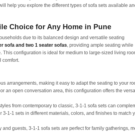
will help you explore the different types of sofa sets available an
tile Choice for Any Home in Pune
households due to its balanced design and versatile seating
er sofa and two 1 seater sofas
, providing ample seating while
. This configuration is ideal for medium to large-sized living ro
l comfort.
ous arrangements, making it easy to adapt the seating to your r
r an open conversation area, this configuration offers the versat
styles from contemporary to classic, 3-1-1 sofa sets can comple
3-1-1 sets in different materials, colors, and finishes to match 
 and guests, 3-1-1 sofa sets are perfect for family gatherings, 