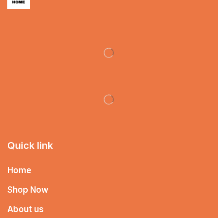
Quick link
Home
Shop Now
About us