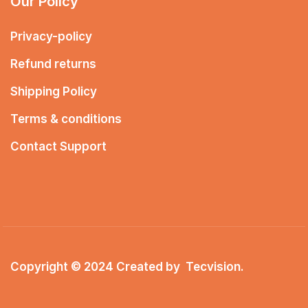
Our Policy
Privacy-policy
Refund returns
Shipping Policy
Terms & conditions
Contact Support
Copyright © 2024 Created by
Tecvision
.