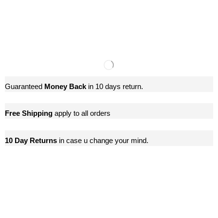
Guaranteed
Money Back
in 10 days return.
Free Shipping
apply to all orders
10 Day Returns
in case u change your mind.