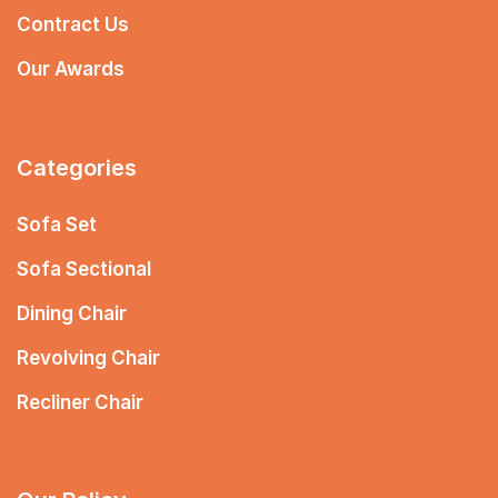
Contract Us
Our Awards
Categories
Sofa Set
Sofa Sectional
Dining Chair
Revolving Chair
Recliner Chair