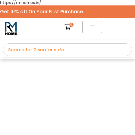
https://rmhomes.in/
Get 10% off On Your First Purchase.
0
Search for
2 seater sofa