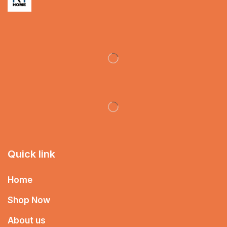
Quick link
Home
Shop Now
About us