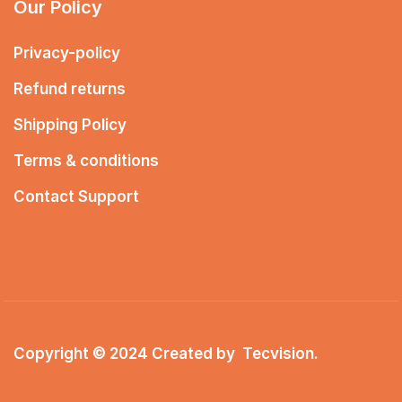
Our Policy
Privacy-policy
Refund returns
Shipping Policy
Terms & conditions
Contact Support
Copyright © 2024 Created by
Tecvision
.