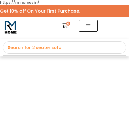
https://rmhomes.in/
Get 10% off On Your First Purchase.
0
Search for
2 seater sofa