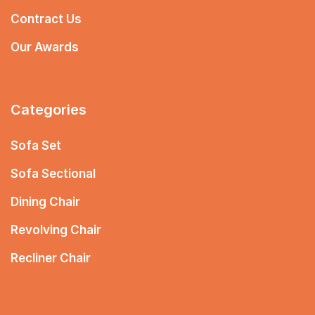
Contract Us
Our Awards
Categories
Sofa Set
Sofa Sectional
Dining Chair
Revolving Chair
Recliner Chair