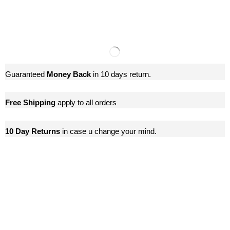
Guaranteed
Money Back
in 10 days return.
Free Shipping
apply to all orders
10 Day Returns
in case u change your mind.