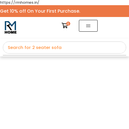
https://rmhomes.in/
Get 10% off On Your First Purchase.
0
Search for
2 seater sofa