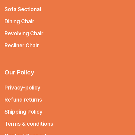
Sofa Sectional
Dining Chair
Revolving Chair
Recliner Chair
Our Policy
Privacy-policy
Refund returns
Shipping Policy
Terms & conditions