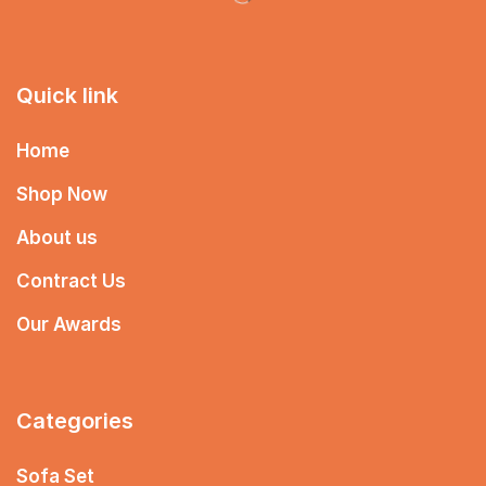
Quick link
Home
Shop Now
About us
Contract Us
Our Awards
Categories
Sofa Set