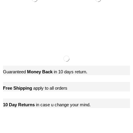
Guaranteed
Money Back
in 10 days return.
Free Shipping
apply to all orders
10 Day Returns
in case u change your mind.