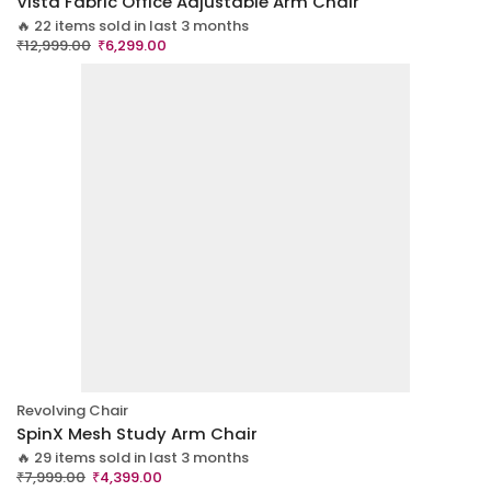
Vista Fabric Office Adjustable Arm Chair
🔥 22 items sold in last 3 months
₹
12,999.00
₹
6,299.00
Revolving Chair
SpinX Mesh Study Arm Chair
🔥 29 items sold in last 3 months
₹
7,999.00
₹
4,399.00