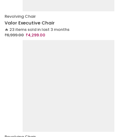
Revolving Chair
Valor Executive Chair
🔥 23 items sold in last 3 months
₹
6,999.00
₹
4,299.00
Revolving Chair