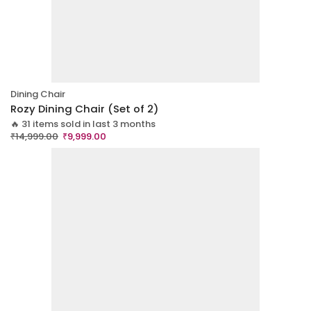
Dining Chair
Rozy Dining Chair (Set of 2)
🔥 31 items sold in last 3 months
₹
14,999.00
₹
9,999.00