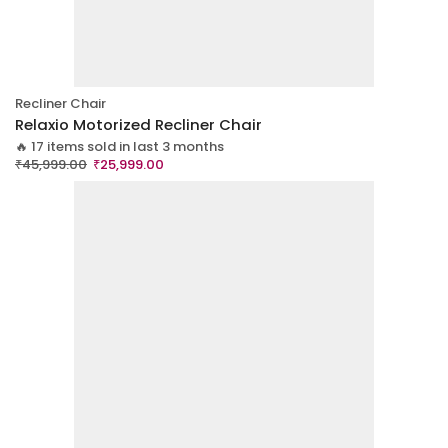
Recliner Chair
Relaxio Motorized Recliner Chair
🔥 17 items sold in last 3 months
₹
45,999.00
₹
25,999.00