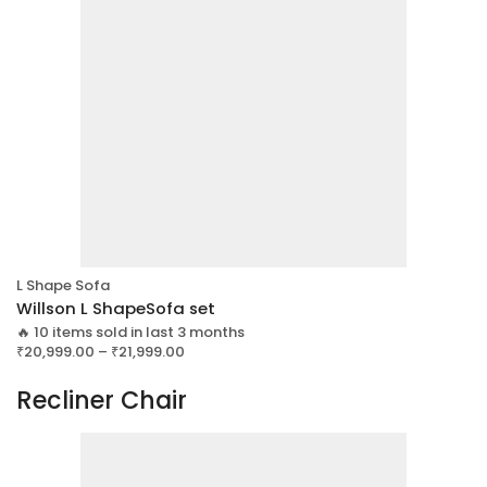
L Shape Sofa
Willson L ShapeSofa set
🔥 10 items sold in last 3 months
₹
20,999.00
–
₹
21,999.00
Recliner Chair