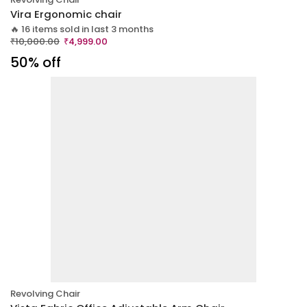
Vira Ergonomic chair
🔥 16 items sold in last 3 months
₹
10,000.00
₹
4,999.00
50% off
Revolving Chair