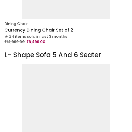
Dining Chair
Currency Dining Chair Set of 2
🔥 24 items sold in last 3 months
₹
14,999.00
₹
8,499.00
L- Shape Sofa 5 And 6 Seater