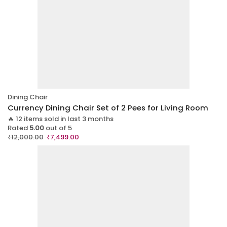
Dining Chair
Currency Dining Chair Set of 2 Pees for Living Room
🔥 12 items sold in last 3 months
Rated
5.00
out of 5
₹
12,000.00
₹
7,499.00