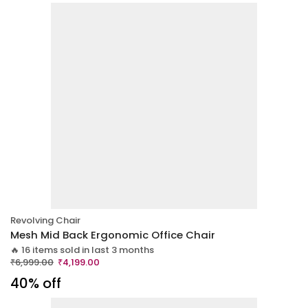
Revolving Chair
Mesh Mid Back Ergonomic Office Chair
🔥 16 items sold in last 3 months
₹
6,999.00
₹
4,199.00
40% off