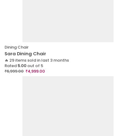
Dining Chair
Sara Dining Chair
🔥 29 items sold in last 3 months
Rated
5.00
out of 5
₹
6,999.00
₹
4,999.00