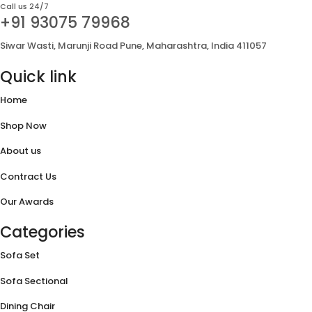
Call us 24/7
+91 93075 79968
Siwar Wasti, Marunji Road Pune, Maharashtra, India 411057
Quick link
Home
Shop Now
About us
Contract Us
Our Awards
Categories
Sofa Set
Sofa Sectional
Dining Chair