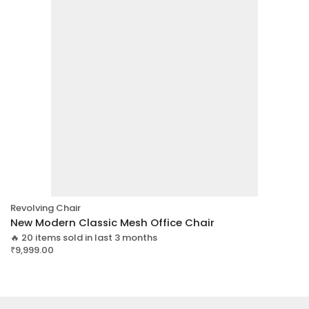
Revolving Chair
New Modern Classic Mesh Office Chair
🔥 20 items sold in last 3 months
₹
9,999.00