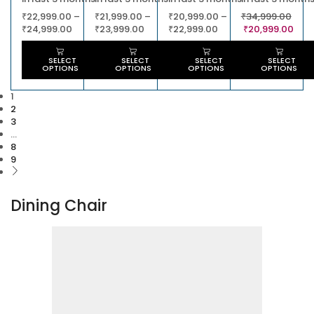
₹
22,999.00
–
₹
21,999.00
–
₹
20,999.00
–
₹
34,999.00
₹
24,999.00
₹
23,999.00
₹
22,999.00
₹
20,999.00
SELECT
SELECT
SELECT
SELECT
OPTIONS
OPTIONS
OPTIONS
OPTIONS
1
2
3
…
8
9
Dining Chair