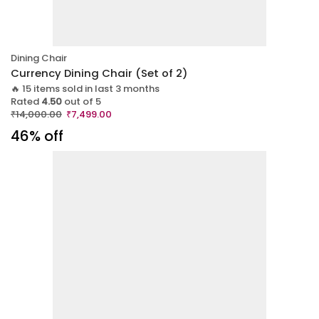
Dining Chair
Currency Dining Chair (Set of 2)
🔥 15 items sold in last 3 months
Rated
4.50
out of 5
₹
14,000.00
₹
7,499.00
46% off