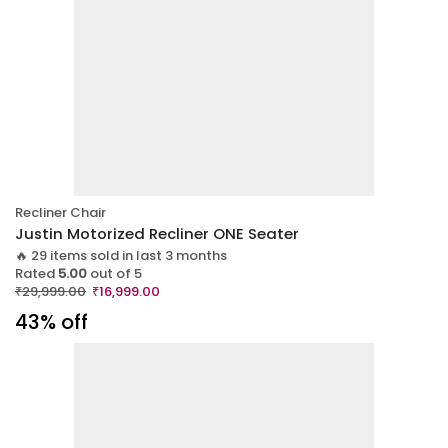
Recliner Chair
Justin Motorized Recliner ONE Seater
🔥 29 items sold in last 3 months
Rated
5.00
out of 5
₹
29,999.00
₹
16,999.00
43% off