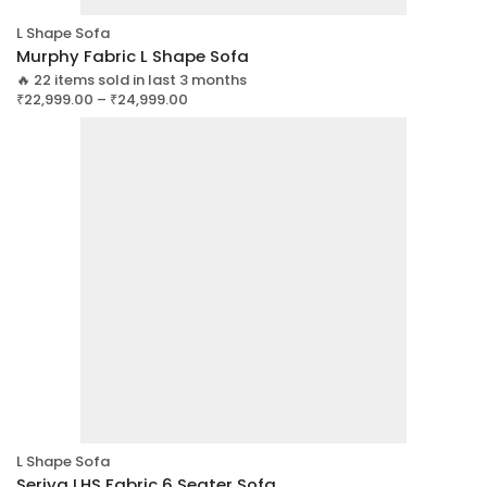
L Shape Sofa
Murphy Fabric L Shape Sofa
🔥 22 items sold in last 3 months
₹
22,999.00
–
₹
24,999.00
L Shape Sofa
Seriya LHS Fabric 6 Seater Sofa