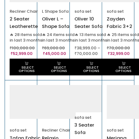
Recliner Chair
L Shape Sofa
sofa set
sofa set
2 Seater
Oliver L –
Oliver 10
Zayden
Leatherette
Shape Sofa
Seater Sofa
Fabric 3+2
Powered
Cumbed
Sofa Set
🔥 28 items sold
🔥 24 items sold
🔥 13 items sold
🔥 25 items sold
in last 3 months
in last 3 months
in last 3 months
in last 3 month
Recliner Sofa
₹
100,000.00
₹
69,000.00
₹
38,999.00
–
₹
70,000.00
₹
52,999.00
₹
45,000.00
₹
70,000.00
₹
32,999.00
SELECT
SELECT
SELECT
SELECT
OPTIONS
OPTIONS
OPTIONS
OPTIONS
sofa set
3 Seater
sofa set
Recliner Chair
sofa set
Sofa
Tafan Fabric
Relaxio
Meriana