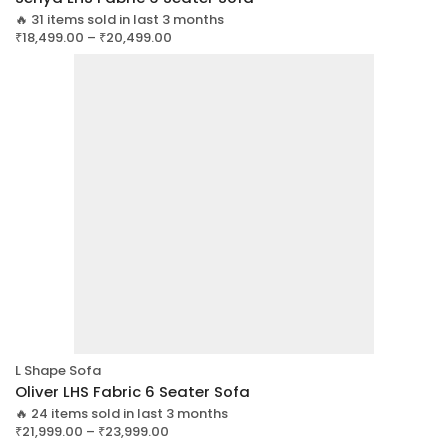
🔥 31 items sold in last 3 months
₹
18,499.00
–
₹
20,499.00
L Shape Sofa
Oliver LHS Fabric 6 Seater Sofa
🔥 24 items sold in last 3 months
₹
21,999.00
–
₹
23,999.00