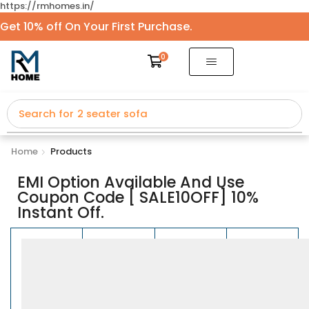
https://rmhomes.in/
Get 10% off On Your First Purchase.
0
Search for
2 seater sofa
Home
Products
EMI Option Available And Use
Coupon Code [ SALE10OFF] 10%
Instant Off.