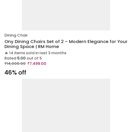
Dining Chair
Ony Dining Chairs Set of 2 – Modern Elegance for Your
Dining Space | RM Home
🔥 14 items sold in last 3 months
Rated
5.00
out of 5
₹
14,000.00
₹
7,499.00
46% off