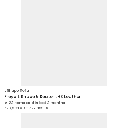
L Shape Sofa
Freya L Shape 5 Seater LHS Leather
🔥 23 items sold in last 3 months
₹
20,999.00
–
₹
22,999.00