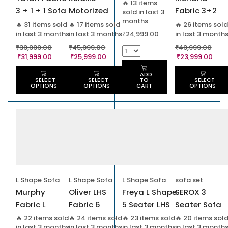
🔥 13 items
3 + 1 + 1 Sofa
Motorized
Fabric 3+2
sold in last 3
months
Set
Recliner Chair
Seater Sofa
🔥 31 items sold
🔥 17 items sold
🔥 26 items sold
in last 3 months
in last 3 months
in last 3 month
₹
24,999.00
₹
39,999.00
₹
45,999.00
₹
49,999.00
₹
31,999.00
₹
25,999.00
₹
23,999.00
ADD
SELECT
SELECT
SELECT
TO
OPTIONS
OPTIONS
OPTIONS
CART
L Shape Sofa
L Shape Sofa
L Shape Sofa
sofa set
Murphy
Oliver LHS
Freya L Shape
SEROX 3
Fabric L
Fabric 6
5 Seater LHS
Seater Sofa
Shape Sofa
Seater Sofa
Leather
🔥 22 items sold
🔥 24 items sold
🔥 23 items sold
🔥 20 items sol
in last 3 months
in last 3 months
in last 3 months
in last 3 month