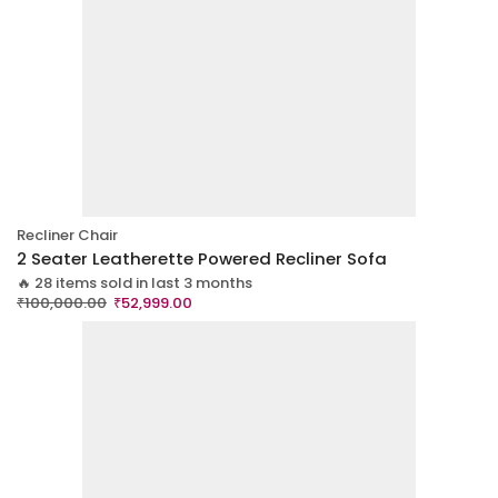
Recliner Chair
2 Seater Leatherette Powered Recliner Sofa
🔥 28 items sold in last 3 months
₹
100,000.00
₹
52,999.00