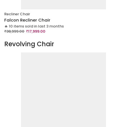
Recliner Chair
Falcon Recliner Chair
🔥 10 items sold in last 3 months
₹
38,999.00
₹
17,999.00
Revolving Chair