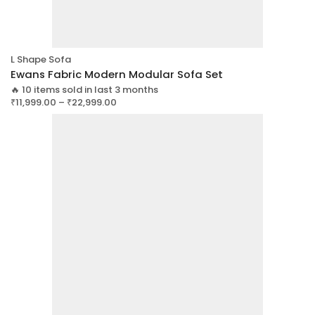
L Shape Sofa
Ewans Fabric Modern Modular Sofa Set
🔥 10 items sold in last 3 months
₹
11,999.00
–
₹
22,999.00