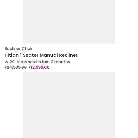
Recliner Chair
Hitlan 1 Seater Manual Recliner
🔥 29 items sold in last 3 months
₹
24,999.00
₹
12,999.00