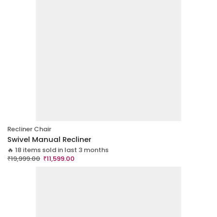
Recliner Chair
Swivel Manual Recliner
🔥 18 items sold in last 3 months
₹
19,999.00
₹
11,599.00