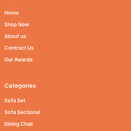
Home
Shop Now
About us
Contract Us
Our Awards
Categories
Sofa Set
Sofa Sectional
Dining Chair