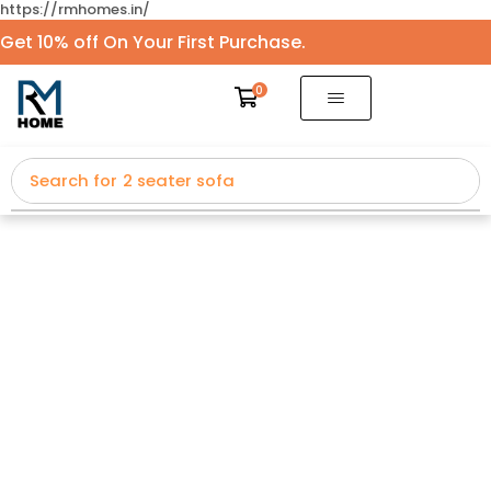
https://rmhomes.in/
Get 10% off On Your First Purchase.
0
Search for
2 seater sofa