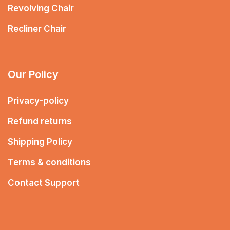
Revolving Chair
Recliner Chair
Our Policy
Privacy-policy
Refund returns
Shipping Policy
Terms & conditions
Contact Support