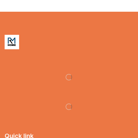
Quick link