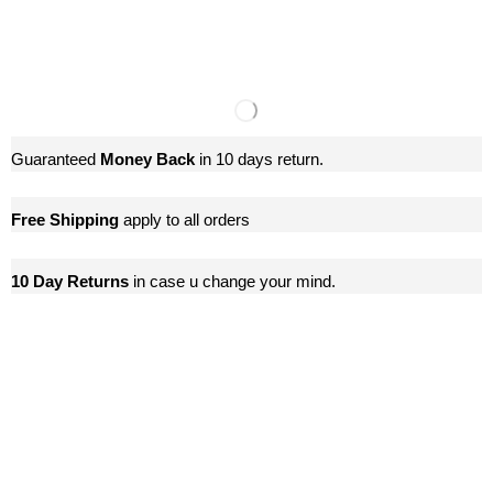
Guaranteed
Money Back
in 10 days return.
Free Shipping
apply to all orders
10 Day Returns
in case u change your mind.