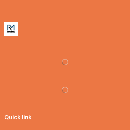
Quick link