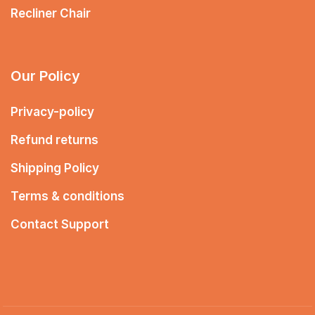
Recliner Chair
Our Policy
Privacy-policy
Refund returns
Shipping Policy
Terms & conditions
Contact Support