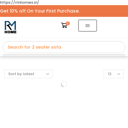
https://rmhomes.in/
Get 10% off On Your First Purchase.
0
Search for
2 seater sofa