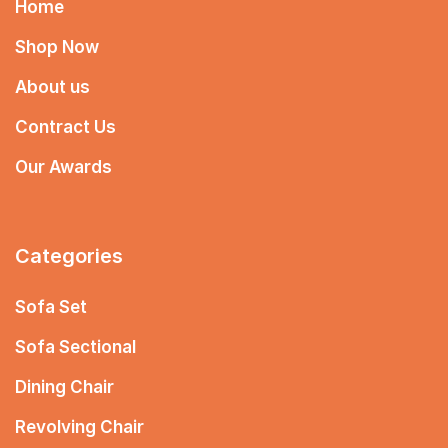
Home
Shop Now
About us
Contract Us
Our Awards
Categories
Sofa Set
Sofa Sectional
Dining Chair
Revolving Chair