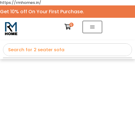
https://rmhomes.in/
Get 10% off On Your First Purchase.
0
Search for
2 seater sofa