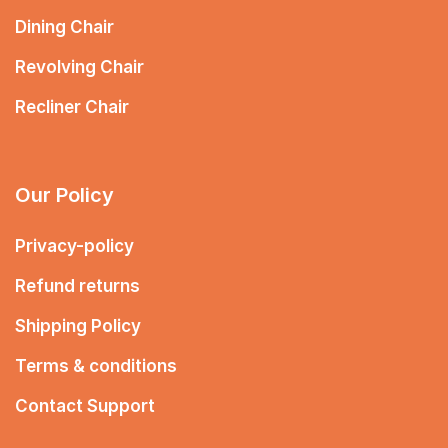
Dining Chair
Revolving Chair
Recliner Chair
Our Policy
Privacy-policy
Refund returns
Shipping Policy
Terms & conditions
Contact Support