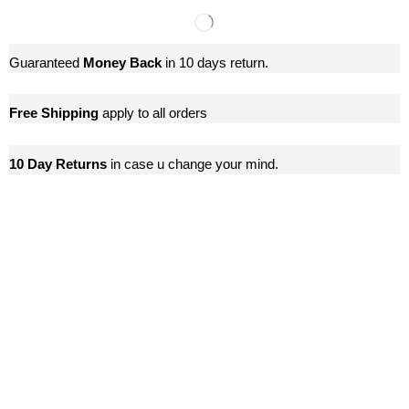
Guaranteed
Money Back
in 10 days return.
Free Shipping
apply to all orders
10 Day Returns
in case u change your mind.