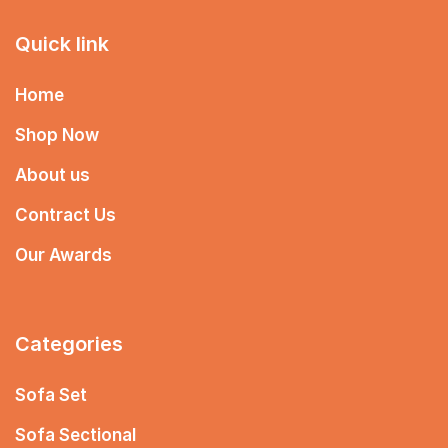
Quick link
Home
Shop Now
About us
Contract Us
Our Awards
Categories
Sofa Set
Sofa Sectional