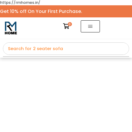
https://rmhomes.in/
Get 10% off On Your First Purchase.
0
Search for
2 seater sofa