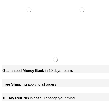
Guaranteed
Money Back
in 10 days return.
Free Shipping
apply to all orders
10 Day Returns
in case u change your mind.