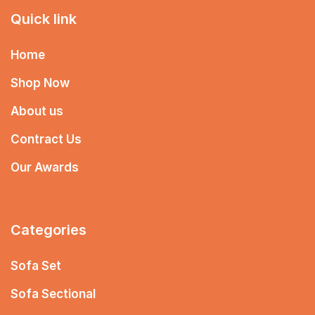
Quick link
Home
Shop Now
About us
Contract Us
Our Awards
Categories
Sofa Set
Sofa Sectional