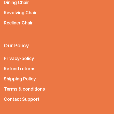
Dining Chair
Revolving Chair
Recliner Chair
Our Policy
Privacy-policy
Refund returns
Shipping Policy
Terms & conditions
Contact Support