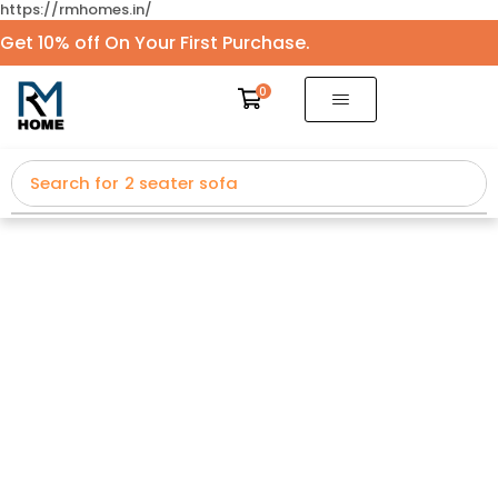
https://rmhomes.in/
Get 10% off On Your First Purchase.
0
Search for
2 seater sofa