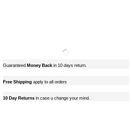
Guaranteed
Money Back
in 10 days return.
Free Shipping
apply to all orders
10 Day Returns
in case u change your mind.