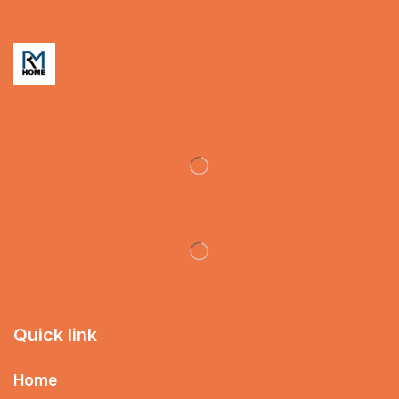
Quick link
Home