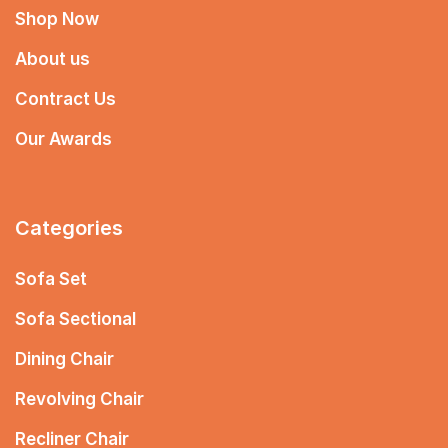
Shop Now
About us
Contract Us
Our Awards
Categories
Sofa Set
Sofa Sectional
Dining Chair
Revolving Chair
Recliner Chair