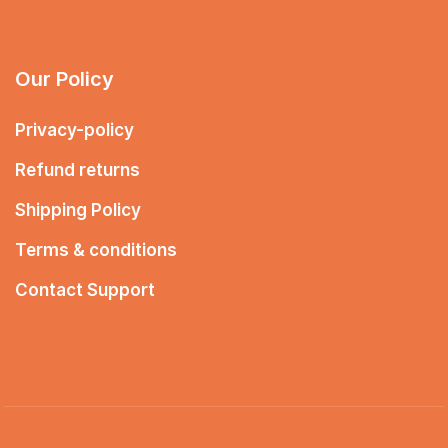
Our Policy
Privacy-policy
Refund returns
Shipping Policy
Terms & conditions
Contact Support