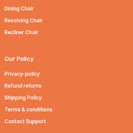
Dining Chair
Revolving Chair
Recliner Chair
Our Policy
Privacy-policy
Refund returns
Shipping Policy
Terms & conditions
Contact Support