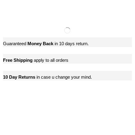
Guaranteed
Money Back
in 10 days return.
Free Shipping
apply to all orders
10 Day Returns
in case u change your mind.