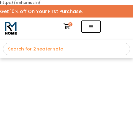
https://rmhomes.in/
Get 10% off On Your First Purchase.
0
Search for
2 seater sofa