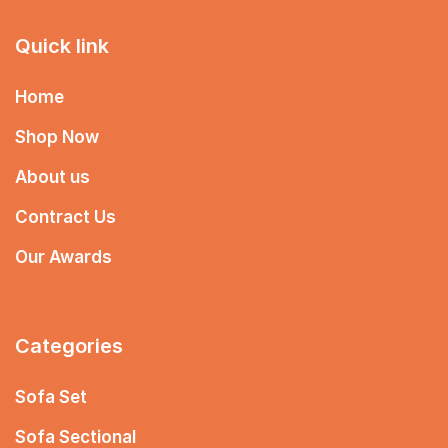
Quick link
Home
Shop Now
About us
Contract Us
Our Awards
Categories
Sofa Set
Sofa Sectional