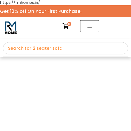
https://rmhomes.in/
Get 10% off On Your First Purchase.
0
Search for
2 seater sofa