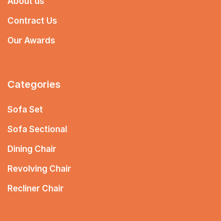
About us
Contract Us
Our Awards
Categories
Sofa Set
Sofa Sectional
Dining Chair
Revolving Chair
Recliner Chair