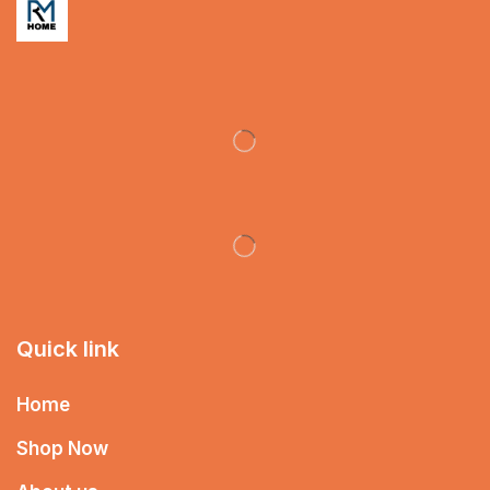
Quick link
Home
Shop Now