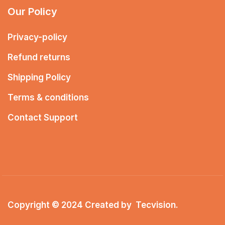
Our Policy
Privacy-policy
Refund returns
Shipping Policy
Terms & conditions
Contact Support
Copyright © 2024 Created by
Tecvision
.