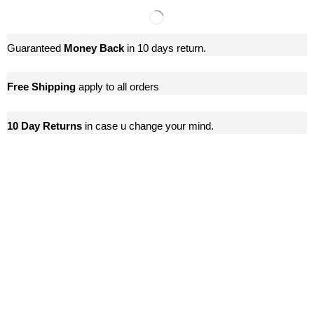
Guaranteed
Money Back
in 10 days return.
Free Shipping
apply to all orders
10 Day Returns
in case u change your mind.