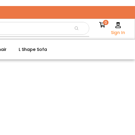
0
Sign In
air
L Shape Sofa