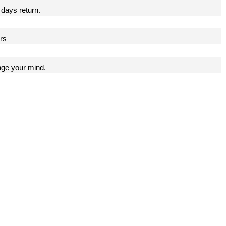
 days return.
ers
nge your mind.