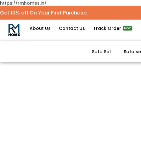
https://rmhomes.in/
Get 10% off On Your First Purchase.
About Us
Contact Us
Track Order
NOW
Sofa Set
Sofa se