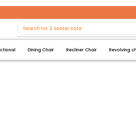
Search for
2 seater sofa
ctional
Dining Chair
Recliner Chair
Revolving ch