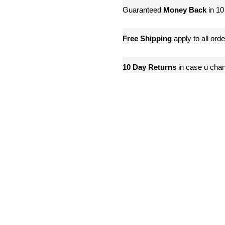
Guaranteed
Money Back
in 10
Free Shipping
apply to all ord
10 Day Returns
in case u cha