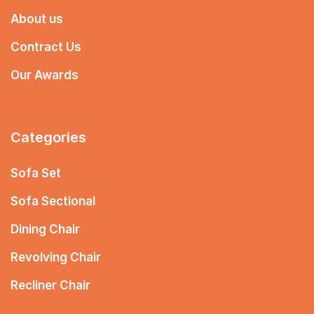
About us
Contract Us
Our Awards
Categories
Sofa Set
Sofa Sectional
Dining Chair
Revolving Chair
Recliner Chair