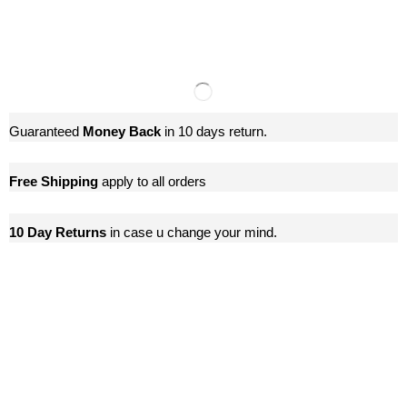
Guaranteed
Money Back
in 10 days return.
Free Shipping
apply to all orders
10 Day Returns
in case u change your mind.