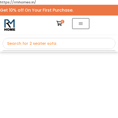
https://rmhomes.in/
Get 10% off On Your First Purchase.
0
Search for
2 seater sofa