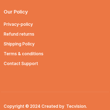
Our Policy
Privacy-policy
Refund returns
Shipping Policy
Terms & conditions
Contact Support
Copyright © 2024 Created by
Tecvision
.