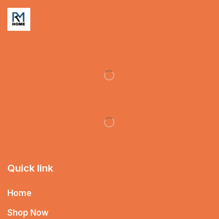
Quick link
Home
Shop Now