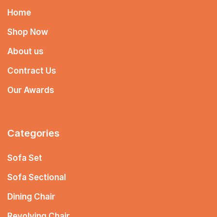
Home
Shop Now
About us
Contract Us
Our Awards
Categories
Sofa Set
Sofa Sectional
Dining Chair
Revolving Chair