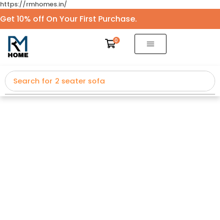
https://rmhomes.in/
Get 10% off On Your First Purchase.
0
Search for
2 seater sofa