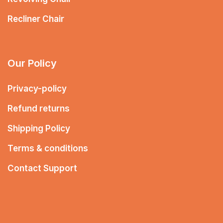
Recliner Chair
Our Policy
Privacy-policy
Refund returns
Shipping Policy
Terms & conditions
Contact Support