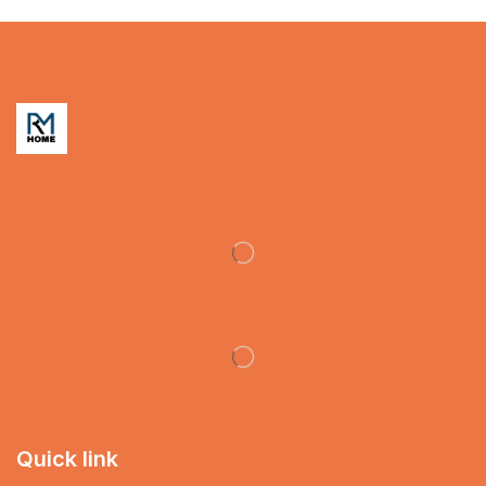
Quick link