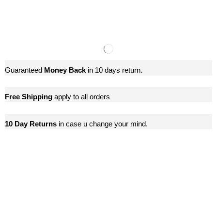
Guaranteed
Money Back
in 10 days return.
Free Shipping
apply to all orders
10 Day Returns
in case u change your mind.