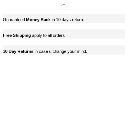
Guaranteed
Money Back
in 10 days return.
Free Shipping
apply to all orders
10 Day Returns
in case u change your mind.