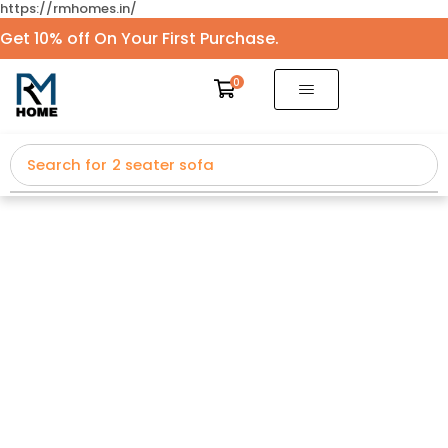
https://rmhomes.in/
Get 10% off On Your First Purchase.
0
Search for
2 seater sofa