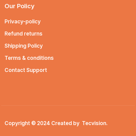
Our Policy
Privacy-policy
Refund returns
Shipping Policy
Terms & conditions
Contact Support
Copyright © 2024 Created by
Tecvision
.