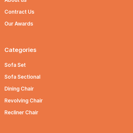
Contract Us
Our Awards
Categories
Sofa Set
Sofa Sectional
Dining Chair
Revolving Chair
Recliner Chair