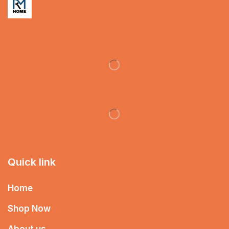
Quick link
Home
Shop Now
About us