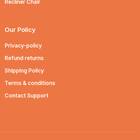
Recliner Chair
Our Policy
Privacy-policy
Refund returns
Shipping Policy
Terms & conditions
Contact Support