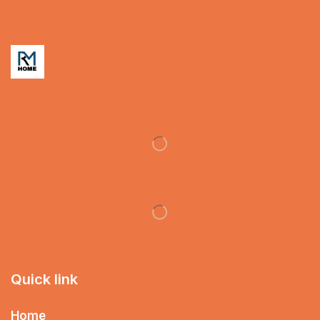
Quick link
Home