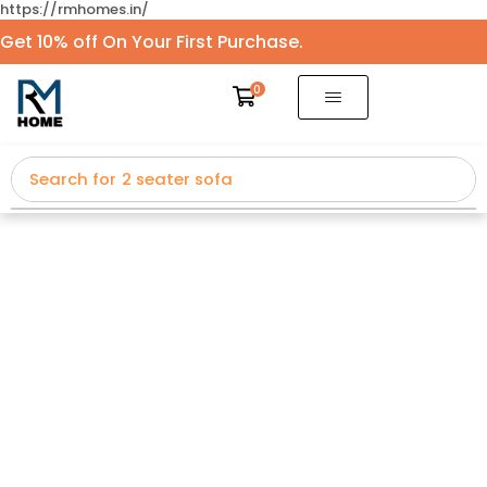
https://rmhomes.in/
Get 10% off On Your First Purchase.
0
Search for
2 seater sofa