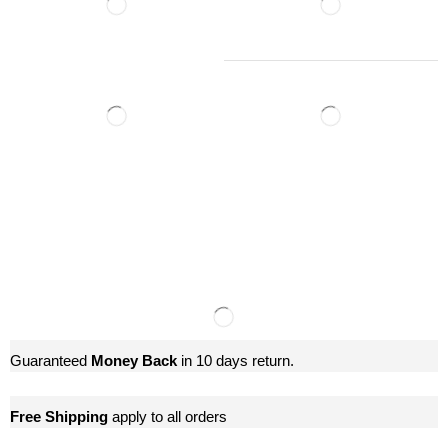
Guaranteed
Money Back
in 10 days return.
Free Shipping
apply to all orders