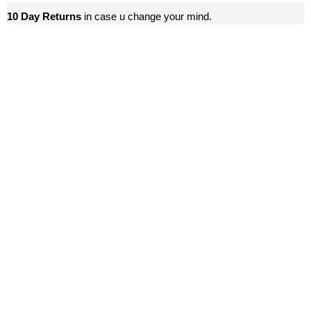
10 Day Returns
in case u change your mind.