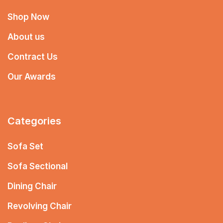
Shop Now
About us
Contract Us
Our Awards
Categories
Sofa Set
Sofa Sectional
Dining Chair
Revolving Chair