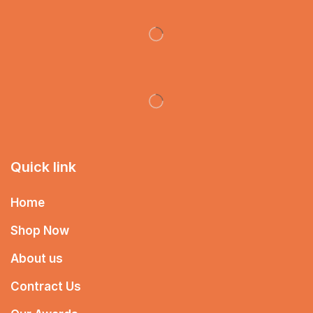
Quick link
Home
Shop Now
About us
Contract Us