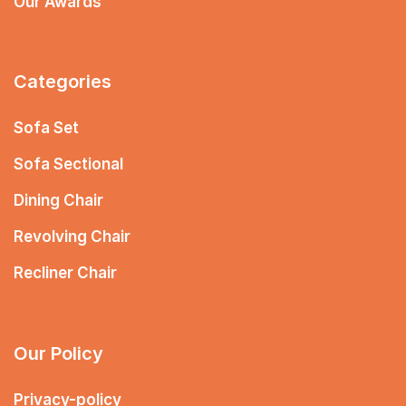
Our Awards
Categories
Sofa Set
Sofa Sectional
Dining Chair
Revolving Chair
Recliner Chair
Our Policy
Privacy-policy