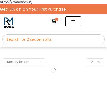
https://rmhomes.in/
Get 10% off On Your First Purchase.
0
Search for
2 seater sofa