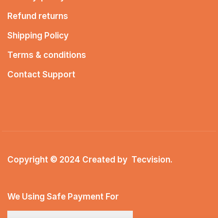
Refund returns
Shipping Policy
Terms & conditions
Contact Support
Copyright © 2024 Created by
Tecvision
.
We Using Safe Payment For