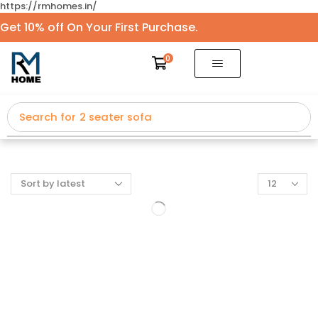
https://rmhomes.in/
Get 10% off On Your First Purchase.
0
Search for
2 seater sofa