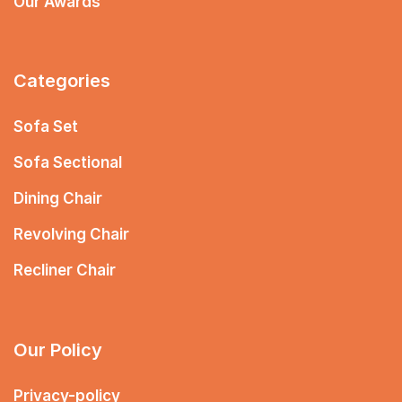
Our Awards
Categories
Sofa Set
Sofa Sectional
Dining Chair
Revolving Chair
Recliner Chair
Our Policy
Privacy-policy