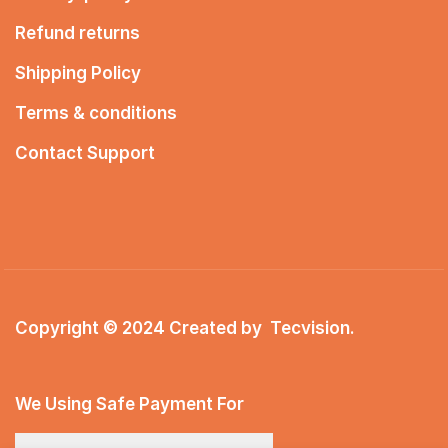
Refund returns
Shipping Policy
Terms & conditions
Contact Support
Copyright © 2024 Created by
Tecvision
.
We Using Safe Payment For