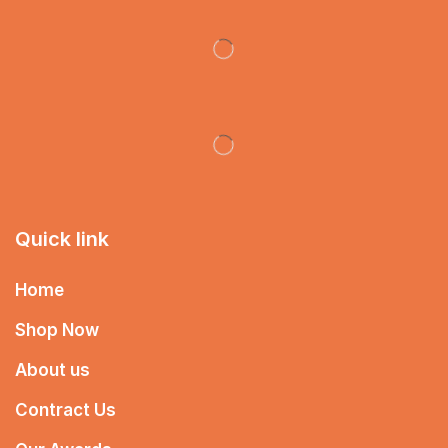
Quick link
Home
Shop Now
About us
Contract Us