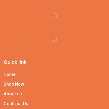
Quick link
Home
Shop Now
About us
Contract Us