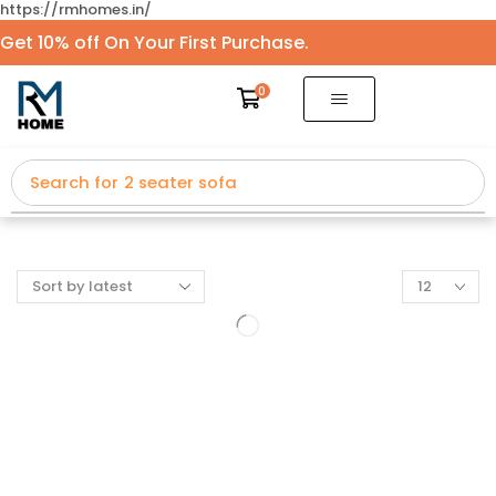
https://rmhomes.in/
Get 10% off On Your First Purchase.
0
Search for
2 seater sofa