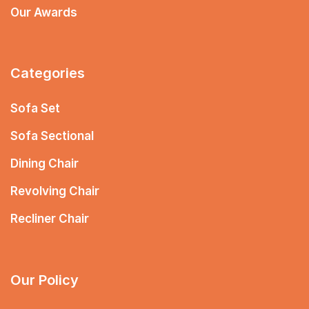
Our Awards
Categories
Sofa Set
Sofa Sectional
Dining Chair
Revolving Chair
Recliner Chair
Our Policy