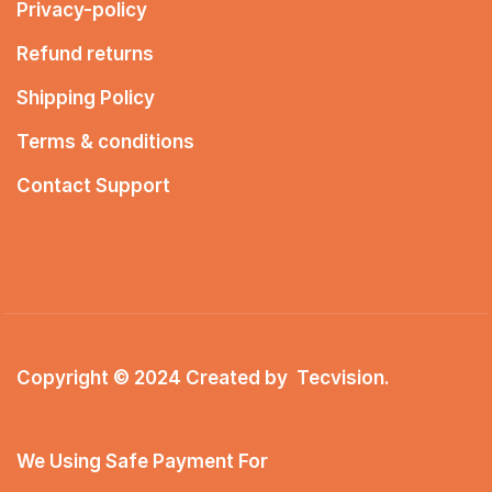
Privacy-policy
Refund returns
Shipping Policy
Terms & conditions
Contact Support
Copyright © 2024 Created by
Tecvision
.
We Using Safe Payment For