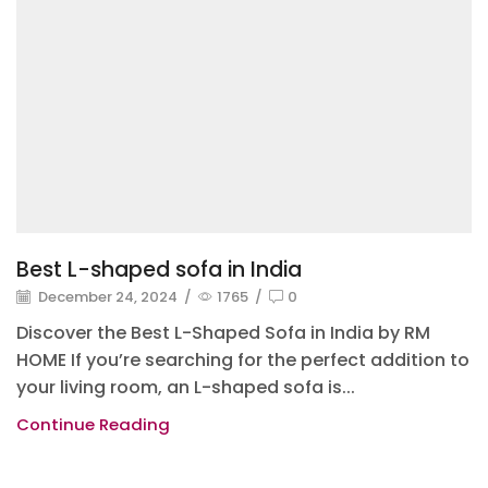
Best L-shaped sofa in India
December 24, 2024
/
1765
/
0
Discover the Best L-Shaped Sofa in India by RM
HOME If you’re searching for the perfect addition to
your living room, an L-shaped sofa is...
Continue Reading