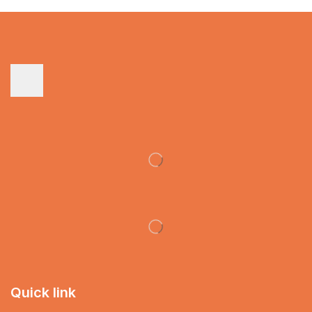
Quick link