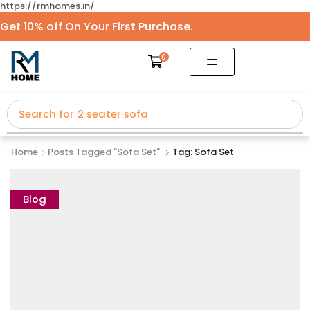
https://rmhomes.in/
Get 10% off On Your First Purchase.
0
Search for
2 seater sofa
Home
Posts Tagged "sofa Set"
Tag: Sofa Set
Blog