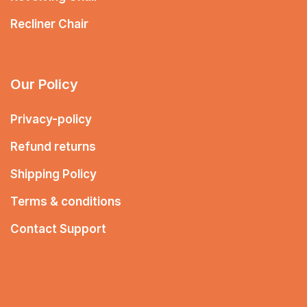
Recliner Chair
Our Policy
Privacy-policy
Refund returns
Shipping Policy
Terms & conditions
Contact Support