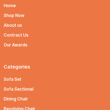
Home
Shop Now
About us
Contract Us
Our Awards
Categories
Sofa Set
Sofa Sectional
Dining Chair
Revolving Chair