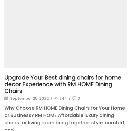
Upgrade Your Best dining chairs for home
decor Experience with RM HOME Dining
Chairs
September 25, 2022
/
744
/
0
Why Choose RM HOME Dining Chairs for Your Home
or Business? RM HOME Affordable luxury dining
chairs for living room bring together style, comfort,
and...