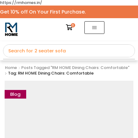
https://rmhomes.in/
Get 10% off On Your First Purchase.
0
Search for
2 seater sofa
Home
Posts Tagged "RM HOME Dining Chairs: Comfortable"
Tag: RM HOME Dining Chairs: Comfortable
Blog