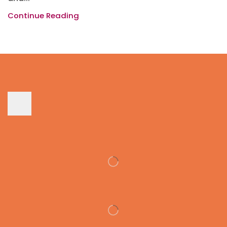
Continue Reading