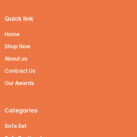
Quick link
Home
Shop Now
About us
Contract Us
Our Awards
Categories
Sofa Set