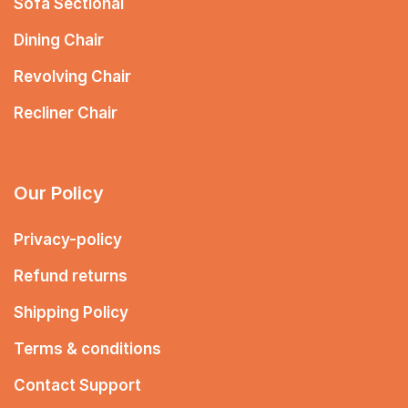
Sofa Sectional
Dining Chair
Revolving Chair
Recliner Chair
Our Policy
Privacy-policy
Refund returns
Shipping Policy
Terms & conditions
Contact Support