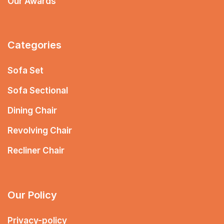
Our Awards
Categories
Sofa Set
Sofa Sectional
Dining Chair
Revolving Chair
Recliner Chair
Our Policy
Privacy-policy