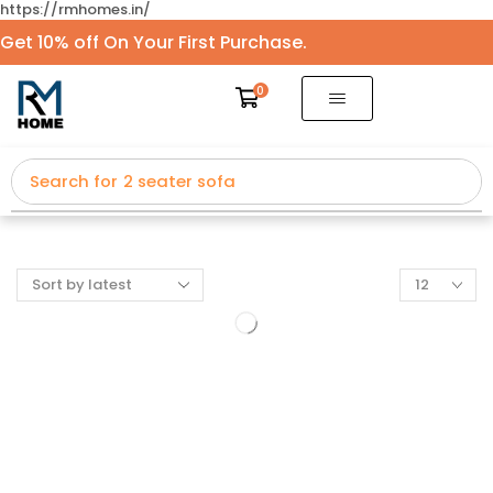
https://rmhomes.in/
Get 10% off On Your First Purchase.
0
Search for
2 seater sofa