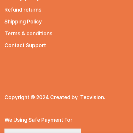
Refund returns
Shipping Policy
Terms & conditions
Contact Support
Copyright © 2024 Created by
Tecvision
.
We Using Safe Payment For