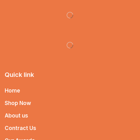
Quick link
Home
Shop Now
About us
Contract Us