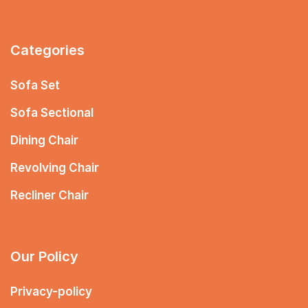
Categories
Sofa Set
Sofa Sectional
Dining Chair
Revolving Chair
Recliner Chair
Our Policy
Privacy-policy