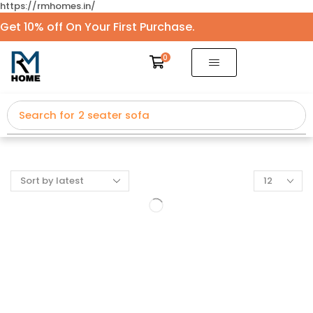
https://rmhomes.in/
Get 10% off On Your First Purchase.
0
Search for
2 seater sofa