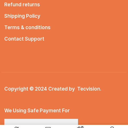
Refund returns
Shipping Policy
Terms & conditions
Contact Support
Copyright © 2024 Created by
Tecvision
.
We Using Safe Payment For
0