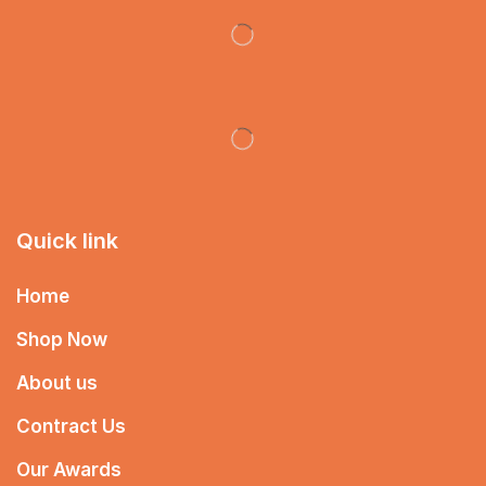
Quick link
Home
Shop Now
About us
Contract Us
Our Awards