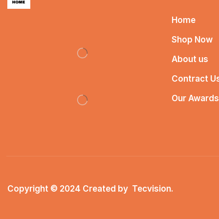
Home
Shop Now
About us
Contract U
Our Awards
Copyright © 2024 Created by
Tecvision
.