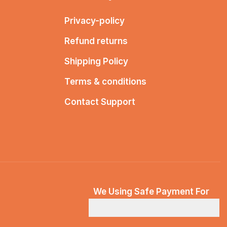
Privacy-policy
Refund returns
Shipping Policy
Terms & conditions
Contact Support
We Using Safe Payment For