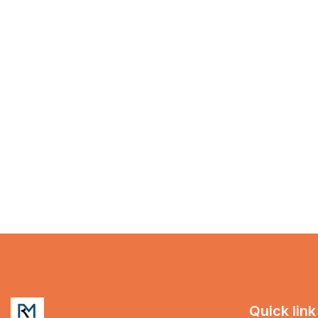
Quick link