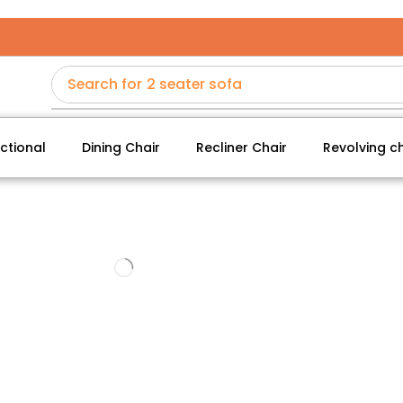
Search for
2 seater sofa
ctional
Dining Chair
Recliner Chair
Revolving ch