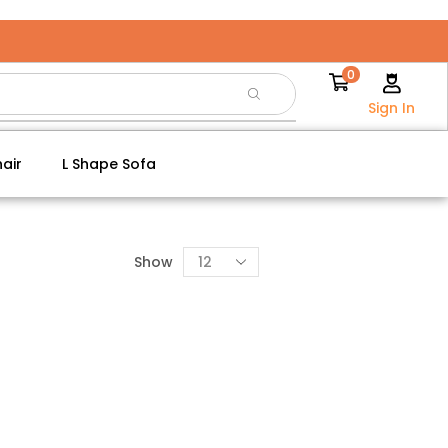
0
Sign In
air
L Shape Sofa
Show