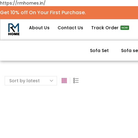
https://rmhomes.in/
Get 10% off On Your First Purchase.
About Us
Contact Us
Track Order
NOW
Sofa Set
Sofa se