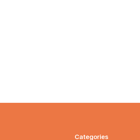
Categories