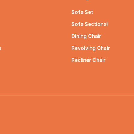
Sofa Set
Sofa Sectional
Dining Chair
s
Revolving Chair
Recliner Chair