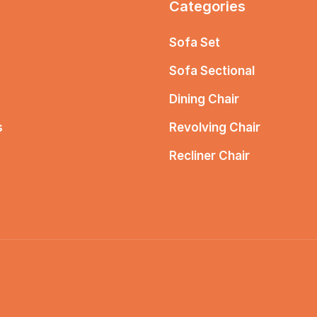
Categories
Sofa Set
Sofa Sectional
Dining Chair
s
Revolving Chair
Recliner Chair