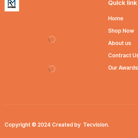
Quick link
Home
Shop Now
About us
Contract U
Our Awards
Copyright © 2024 Created by
Tecvision
.