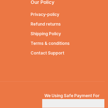
Our Policy
Privacy-policy
Refund returns
Shipping Policy
Terms & conditions
Contact Support
We Using Safe Payment For