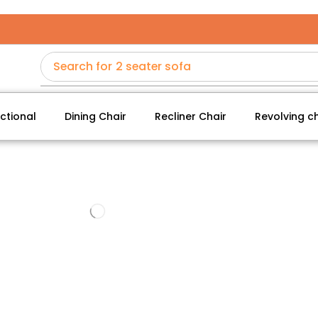
Search for
2 seater sofa
ctional
Dining Chair
Recliner Chair
Revolving ch