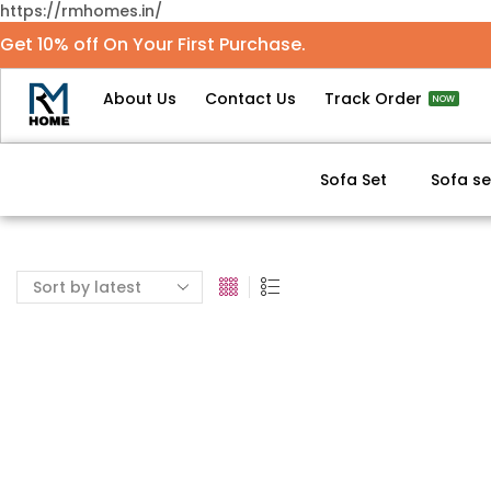
https://rmhomes.in/
Get 10% off On Your First Purchase.
About Us
Contact Us
Track Order
NOW
Sofa Set
Sofa se