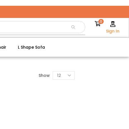
0
Sign In
air
L Shape Sofa
Show