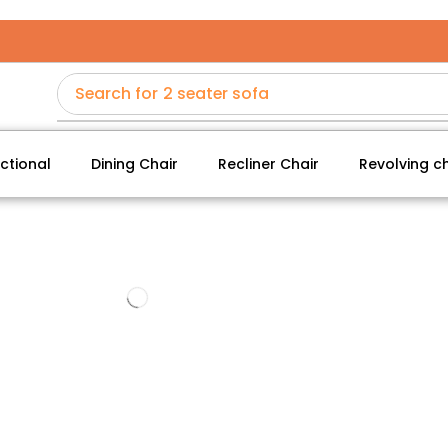
Search for
2 seater sofa
ctional
Dining Chair
Recliner Chair
Revolving ch