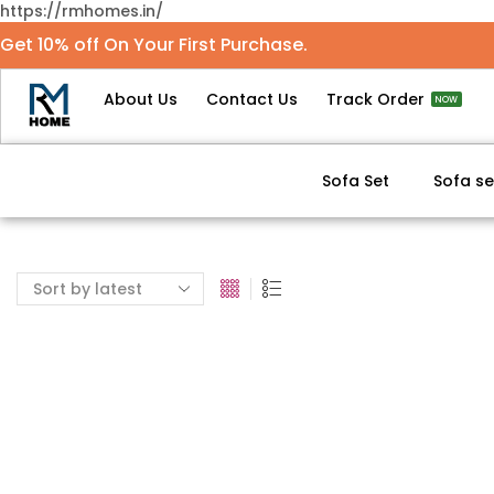
https://rmhomes.in/
Get 10% off On Your First Purchase.
About Us
Contact Us
Track Order
NOW
Sofa Set
Sofa se