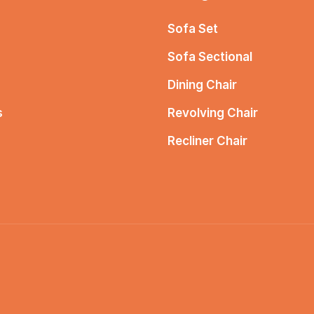
Sofa Set
Sofa Sectional
Dining Chair
s
Revolving Chair
Recliner Chair