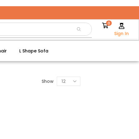
0
Sign In
air
L Shape Sofa
Show