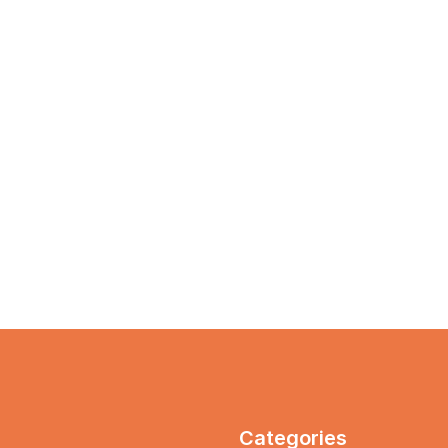
Categories