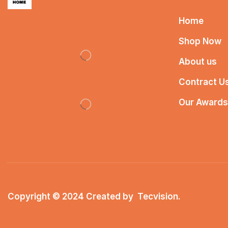
Home
Shop Now
About us
Contract U
Our Awards
Copyright © 2024 Created by
Tecvision
.