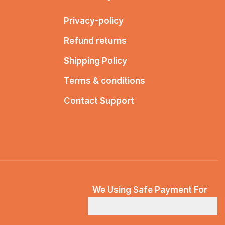
Privacy-policy
Refund returns
Shipping Policy
Terms & conditions
Contact Support
We Using Safe Payment For