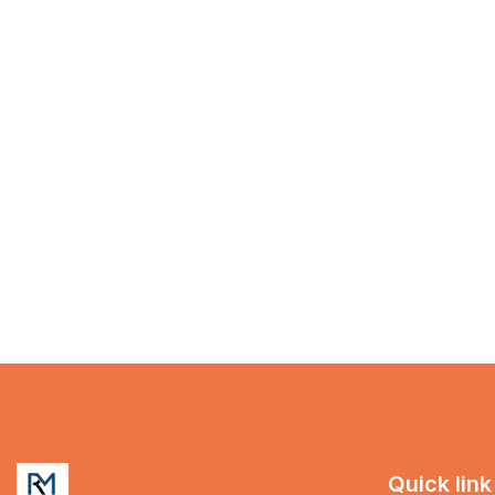
Quick link