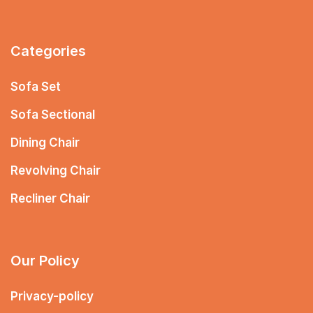
Categories
Sofa Set
Sofa Sectional
Dining Chair
Revolving Chair
Recliner Chair
Our Policy
Privacy-policy