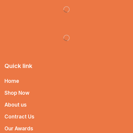
Quick link
Home
Shop Now
About us
Contract Us
Our Awards