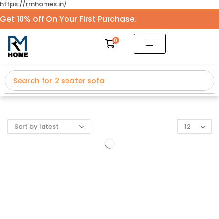
https://rmhomes.in/
Get 10% off On Your First Purchase.
0
Search for
2 seater sofa