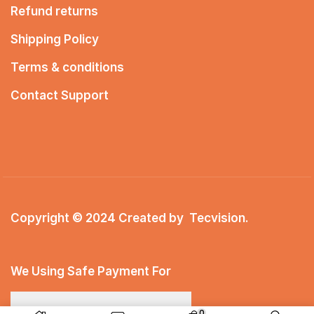
Refund returns
Shipping Policy
Terms & conditions
Contact Support
Copyright © 2024 Created by
Tecvision
.
We Using Safe Payment For
0