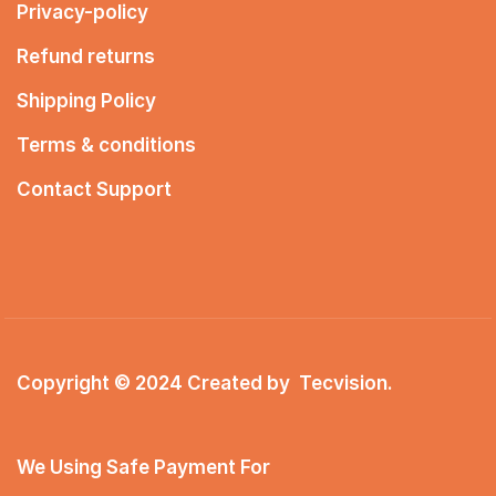
Privacy-policy
Refund returns
Shipping Policy
Terms & conditions
Contact Support
Copyright © 2024 Created by
Tecvision
.
We Using Safe Payment For