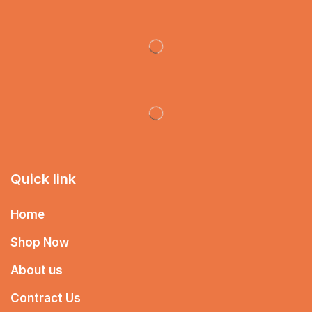
Quick link
Home
Shop Now
About us
Contract Us