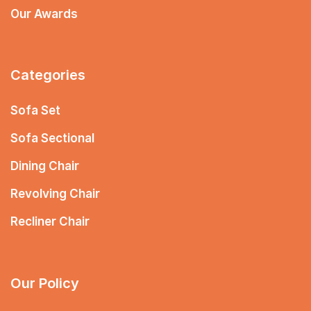
Our Awards
Categories
Sofa Set
Sofa Sectional
Dining Chair
Revolving Chair
Recliner Chair
Our Policy