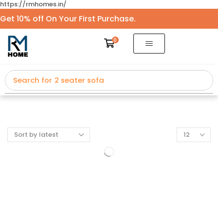
https://rmhomes.in/
Get 10% off On Your First Purchase.
0
Search for
2 seater sofa