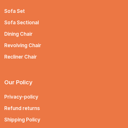
Sofa Set
Sofa Sectional
Dining Chair
Revolving Chair
Recliner Chair
Our Policy
Privacy-policy
Refund returns
Shipping Policy