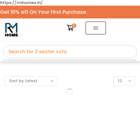
https://rmhomes.in/
Get 10% off On Your First Purchase.
0
Search for
2 seater sofa