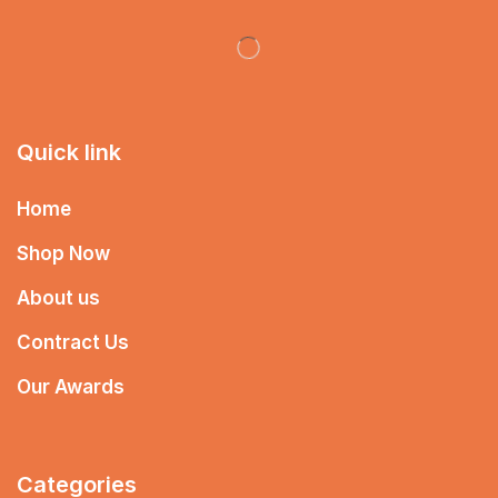
Quick link
Home
Shop Now
About us
Contract Us
Our Awards
Categories