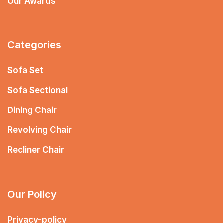
Our Awards
Categories
Sofa Set
Sofa Sectional
Dining Chair
Revolving Chair
Recliner Chair
Our Policy
Privacy-policy