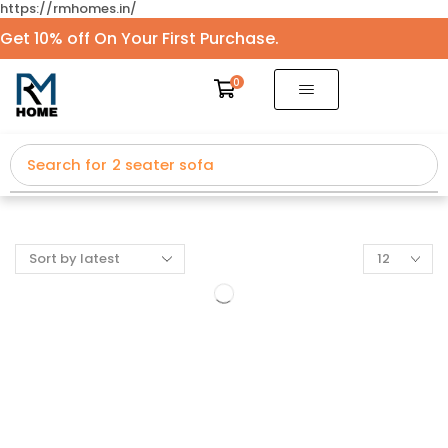
https://rmhomes.in/
Get 10% off On Your First Purchase.
0
Search for
2 seater sofa