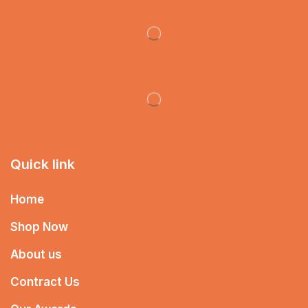
Quick link
Home
Shop Now
About us
Contract Us