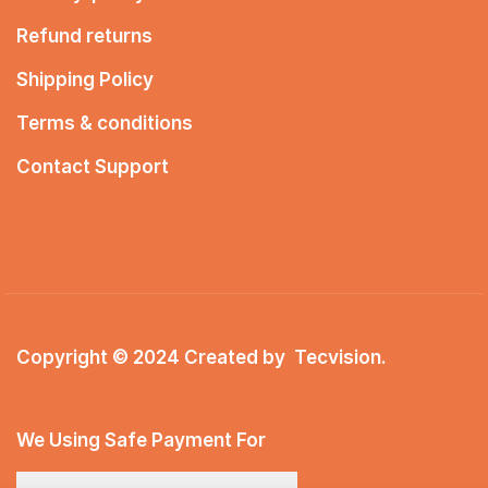
Refund returns
Shipping Policy
Terms & conditions
Contact Support
Copyright © 2024 Created by
Tecvision
.
We Using Safe Payment For