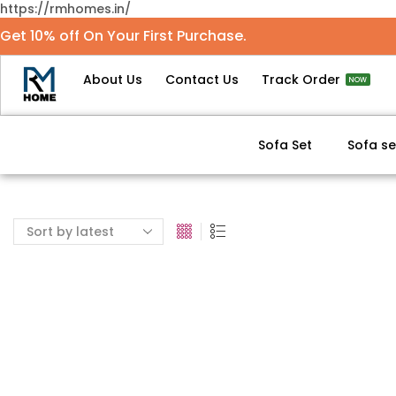
https://rmhomes.in/
Get 10% off On Your First Purchase.
About Us
Contact Us
Track Order
NOW
Sofa Set
Sofa se