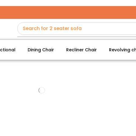
Search for
2 seater sofa
ctional
Dining Chair
Recliner Chair
Revolving ch