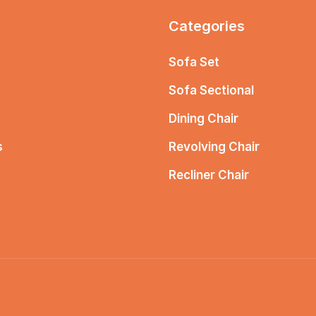
Categories
Sofa Set
Sofa Sectional
Dining Chair
s
Revolving Chair
Recliner Chair