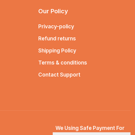
Our Policy
Privacy-policy
Refund returns
Shipping Policy
Terms & conditions
Contact Support
We Using Safe Payment For