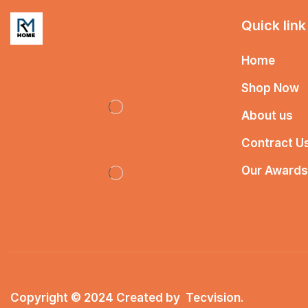
Quick link
Home
Shop Now
About us
Contract U
Our Awards
Copyright © 2024 Created by
Tecvision
.