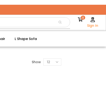
0
Sign In
air
L Shape Sofa
Show