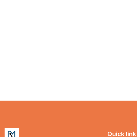
Quick link