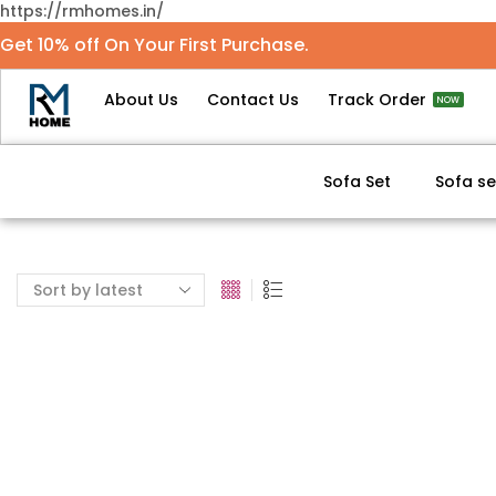
https://rmhomes.in/
Get 10% off On Your First Purchase.
About Us
Contact Us
Track Order
NOW
Sofa Set
Sofa se