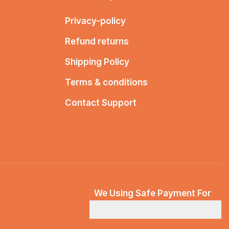
Privacy-policy
Refund returns
Shipping Policy
Terms & conditions
Contact Support
We Using Safe Payment For