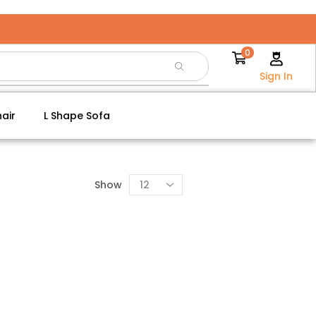
0
Sign In
air
L Shape Sofa
Show