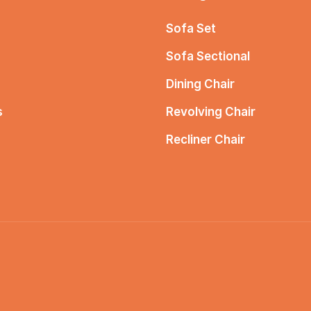
Sofa Set
Sofa Sectional
Dining Chair
s
Revolving Chair
Recliner Chair