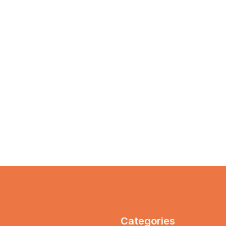
Categories