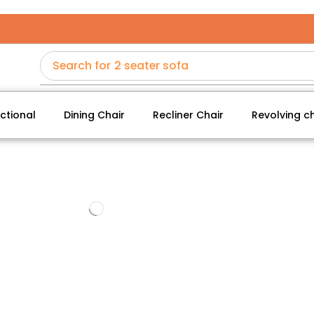
Search for
2 seater sofa
ctional
Dining Chair
Recliner Chair
Revolving ch