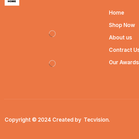
Home
Shop Now
About us
Contract U
Our Awards
Copyright © 2024 Created by
Tecvision
.