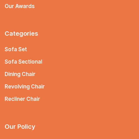
Our Awards
Categories
Sofa Set
Sofa Sectional
Dining Chair
Revolving Chair
Recliner Chair
Our Policy