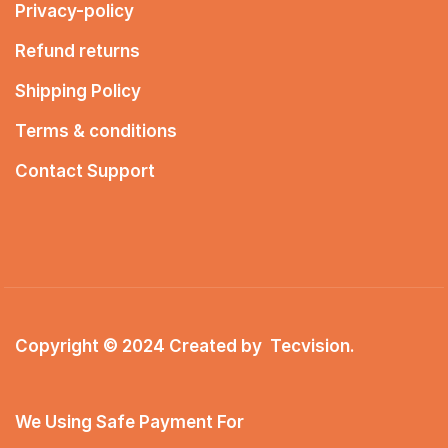
Privacy-policy
Refund returns
Shipping Policy
Terms & conditions
Contact Support
Copyright © 2024 Created by
Tecvision
.
We Using Safe Payment For