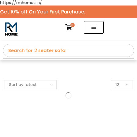
https://rmhomes.in/
Get 10% off On Your First Purchase.
0
Search for
2 seater sofa