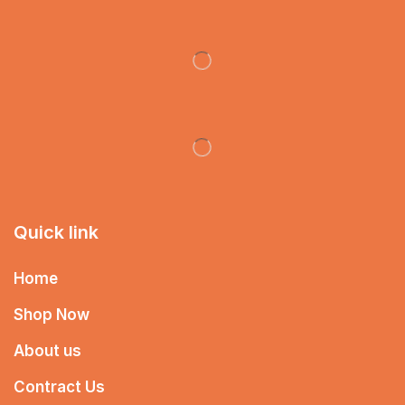
Quick link
Home
Shop Now
About us
Contract Us