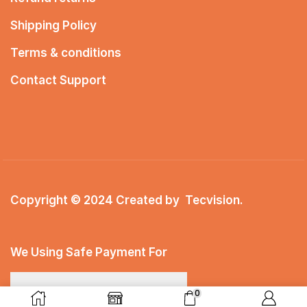
Shipping Policy
Terms & conditions
Contact Support
Copyright © 2024 Created by
Tecvision
.
We Using Safe Payment For
0