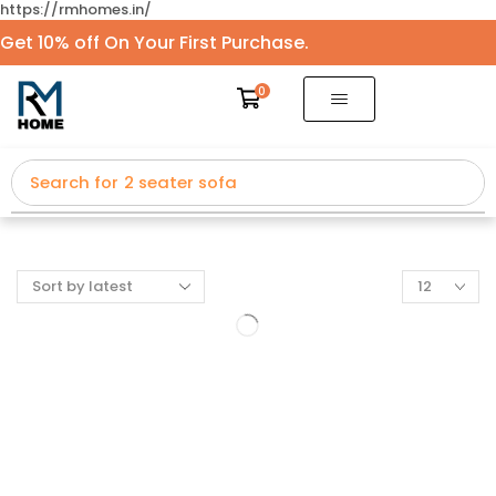
https://rmhomes.in/
Get 10% off On Your First Purchase.
0
Search for
2 seater sofa