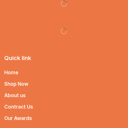
Quick link
Home
Shop Now
About us
Contract Us
Our Awards