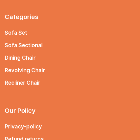
Categories
Sofa Set
Sofa Sectional
Dining Chair
Revolving Chair
Recliner Chair
Our Policy
Privacy-policy
Refund returns