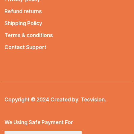
Refund returns
Shipping Policy
Terms & conditions
Contact Support
Copyright © 2024 Created by
Tecvision
.
We Using Safe Payment For