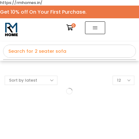
https://rmhomes.in/
Get 10% off On Your First Purchase.
0
Search for
2 seater sofa