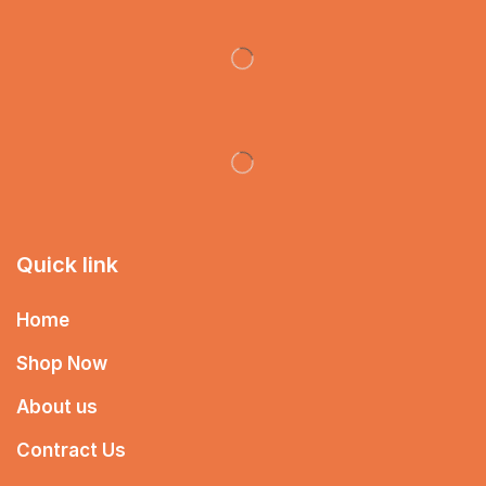
Quick link
Home
Shop Now
About us
Contract Us