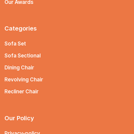
Our Awards
Categories
Sofa Set
Sofa Sectional
Dining Chair
Revolving Chair
Recliner Chair
Our Policy
Privacy-policy