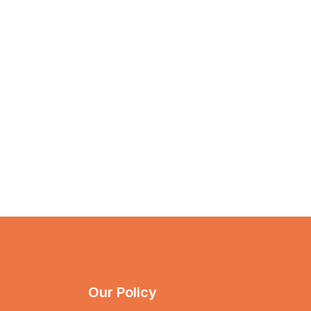
Our Policy