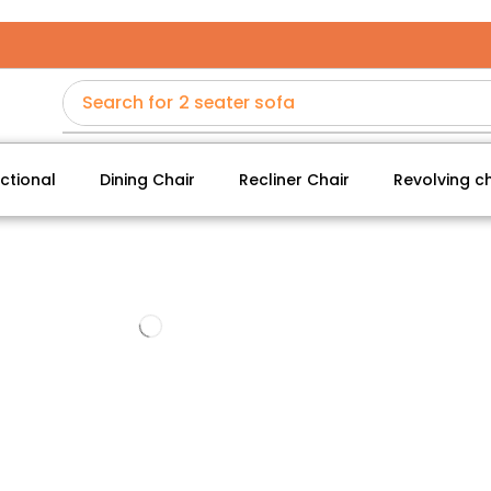
Search for
2 seater sofa
ctional
Dining Chair
Recliner Chair
Revolving ch