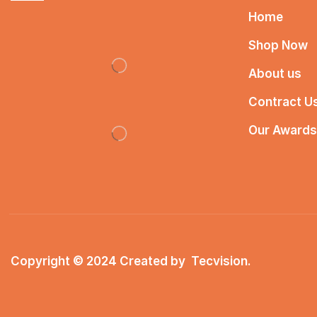
Home
Shop Now
About us
Contract U
Our Awards
Copyright © 2024 Created by
Tecvision
.