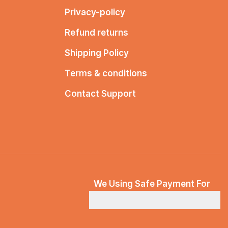
Privacy-policy
Refund returns
Shipping Policy
Terms & conditions
Contact Support
We Using Safe Payment For