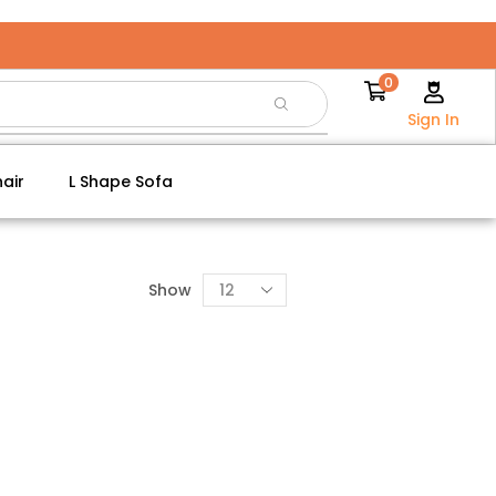
0
Sign In
air
L Shape Sofa
Show