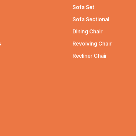
Sofa Set
Sofa Sectional
Dining Chair
s
Revolving Chair
Recliner Chair