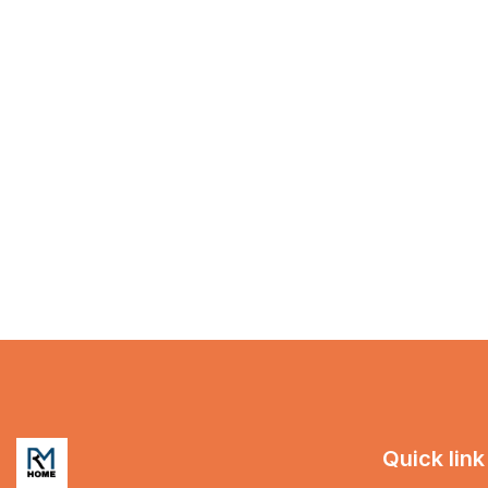
Quick link