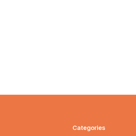
Categories