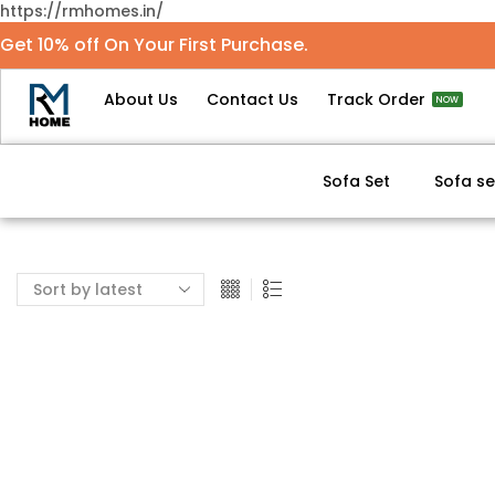
https://rmhomes.in/
Get 10% off On Your First Purchase.
About Us
Contact Us
Track Order
NOW
Sofa Set
Sofa se