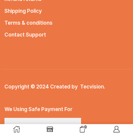
Shipping Policy
Terms & conditions
Contact Support
Copyright © 2024 Created by
Tecvision
.
We Using Safe Payment For
0