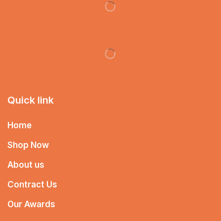
Quick link
Home
Shop Now
About us
Contract Us
Our Awards