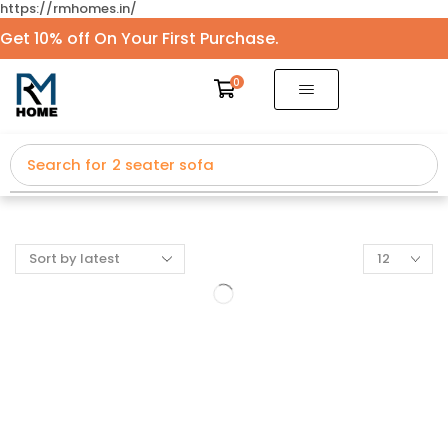
https://rmhomes.in/
Get 10% off On Your First Purchase.
0
Search for
2 seater sofa