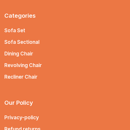
Categories
Sofa Set
Sofa Sectional
Dining Chair
Revolving Chair
Recliner Chair
Our Policy
Privacy-policy
Refund returns