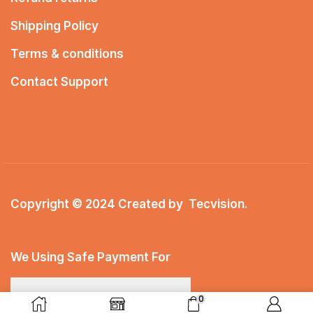
Shipping Policy
Terms & conditions
Contact Support
Copyright © 2024 Created by
Tecvision
.
We Using Safe Payment For
0