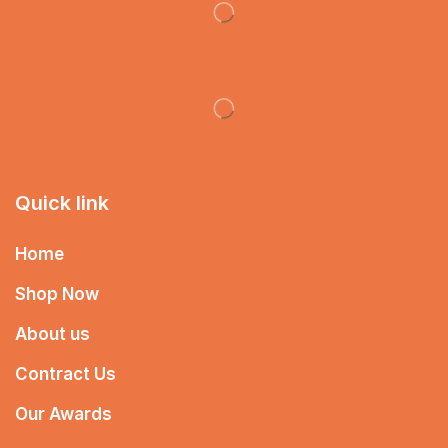
Quick link
Home
Shop Now
About us
Contract Us
Our Awards