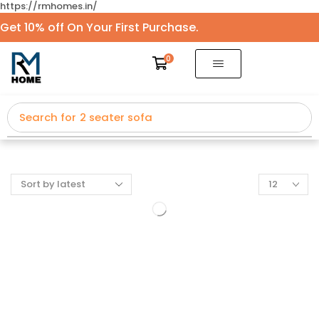
https://rmhomes.in/
Get 10% off On Your First Purchase.
0
Search for
2 seater sofa