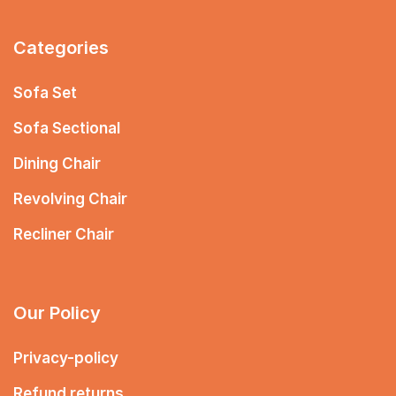
Categories
Sofa Set
Sofa Sectional
Dining Chair
Revolving Chair
Recliner Chair
Our Policy
Privacy-policy
Refund returns