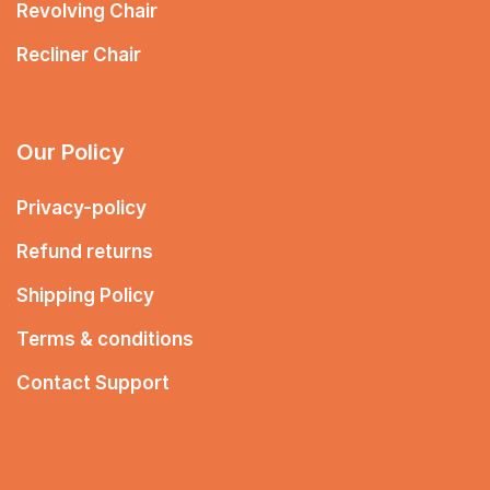
Revolving Chair
Recliner Chair
Our Policy
Privacy-policy
Refund returns
Shipping Policy
Terms & conditions
Contact Support