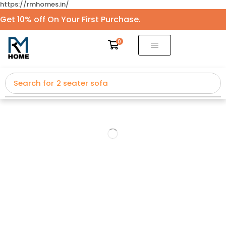
https://rmhomes.in/
Get 10% off On Your First Purchase.
0
Search for
2 seater sofa