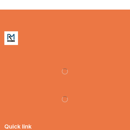
Quick link