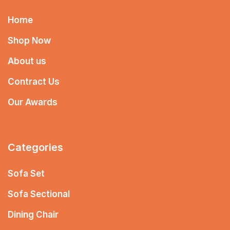
Home
Shop Now
About us
Contract Us
Our Awards
Categories
Sofa Set
Sofa Sectional
Dining Chair