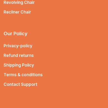
Revolving Chair
Recliner Chair
Our Policy
Privacy-policy
Refund returns
Shipping Policy
Terms & conditions
Contact Support