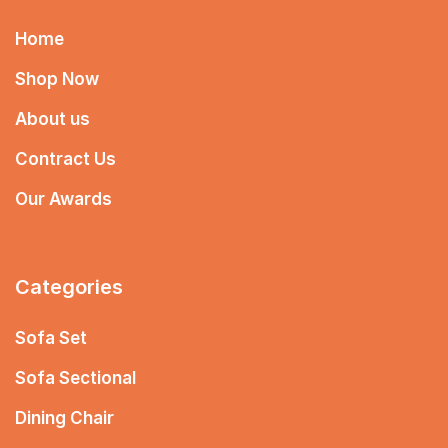
Home
Shop Now
About us
Contract Us
Our Awards
Categories
Sofa Set
Sofa Sectional
Dining Chair