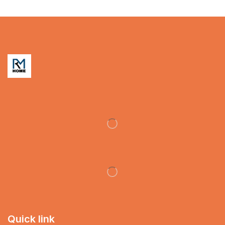
Quick link