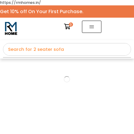
https://rmhomes.in/
Get 10% off On Your First Purchase.
0
Search for
2 seater sofa