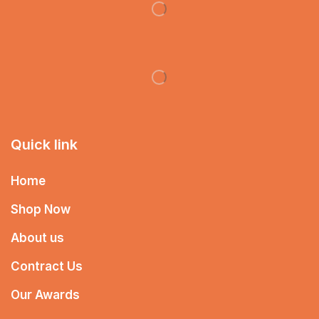
Quick link
Home
Shop Now
About us
Contract Us
Our Awards