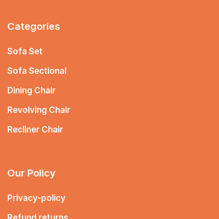
Categories
Sofa Set
Sofa Sectional
Dining Chair
Revolving Chair
Recliner Chair
Our Policy
Privacy-policy
Refund returns