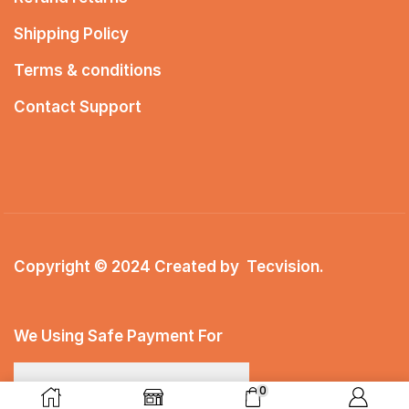
Shipping Policy
Terms & conditions
Contact Support
Copyright © 2024 Created by
Tecvision
.
We Using Safe Payment For
0