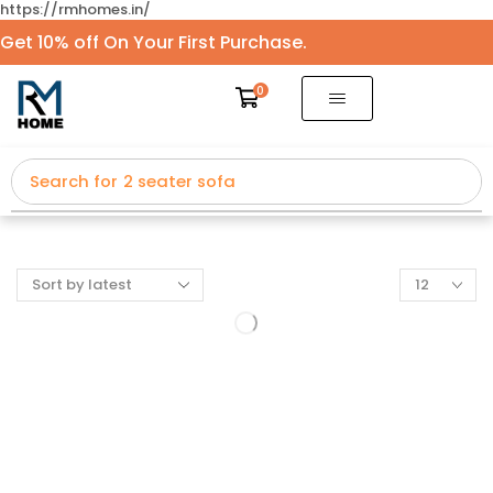
https://rmhomes.in/
Get 10% off On Your First Purchase.
0
Search for
2 seater sofa