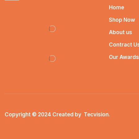
Home
Shop Now
About us
Contract U
Our Awards
Copyright © 2024 Created by
Tecvision
.