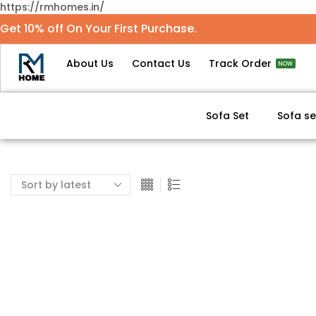
https://rmhomes.in/
Get 10% off On Your First Purchase.
About Us
Contact Us
Track Order
NOW
Sofa Set
Sofa se