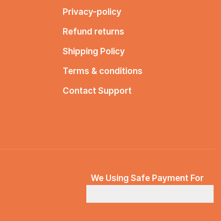
Privacy-policy
Refund returns
Shipping Policy
Terms & conditions
Contact Support
We Using Safe Payment For