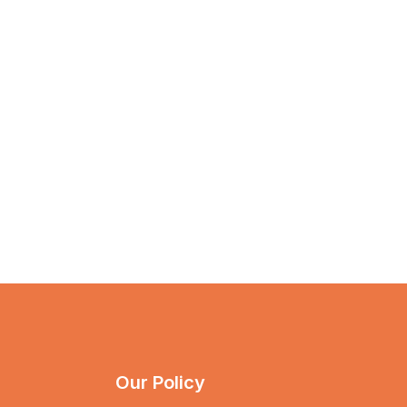
Our Policy