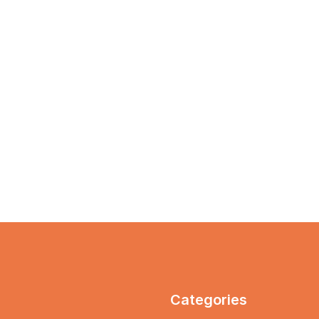
Categories