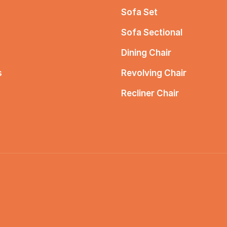
Sofa Set
Sofa Sectional
Dining Chair
s
Revolving Chair
Recliner Chair