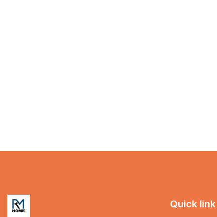
Quick link