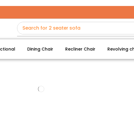
Search for
2 seater sofa
ctional
Dining Chair
Recliner Chair
Revolving ch