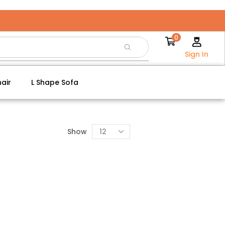
0
Sign In
air
L Shape Sofa
Show