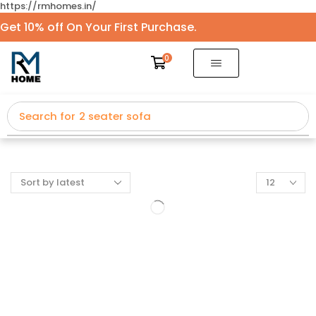
https://rmhomes.in/
Get 10% off On Your First Purchase.
0
Search for
2 seater sofa