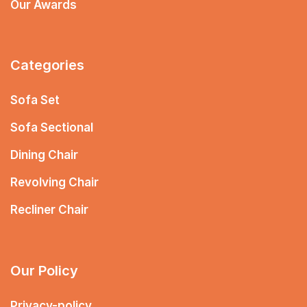
Our Awards
Categories
Sofa Set
Sofa Sectional
Dining Chair
Revolving Chair
Recliner Chair
Our Policy
Privacy-policy