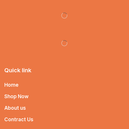
Quick link
Home
Shop Now
About us
Contract Us