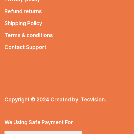
Refund returns
Shipping Policy
Terms & conditions
Contact Support
Copyright © 2024 Created by
Tecvision
.
We Using Safe Payment For